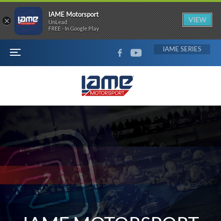
IAME Motorsport
×
VIEW
UnLead
FREE - In Google Play
FACEBOOK
YOUTUBE
IAME
MENU
IAME