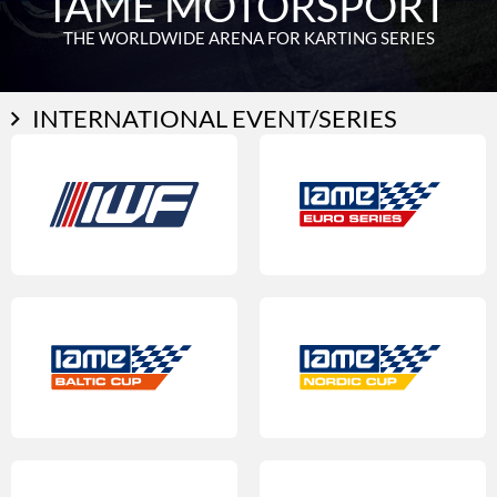
IAME MOTORSPORT
THE WORLDWIDE ARENA FOR KARTING SERIES
INTERNATIONAL EVENT/SERIES