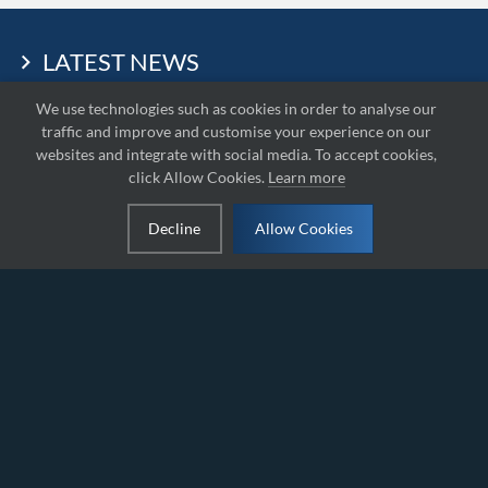
LATEST NEWS
We use technologies such as cookies in order to analyse our
traffic and improve and customise your experience on our
websites and integrate with social media. To accept cookies,
click Allow Cookies.
Learn more
Decline
Allow Cookies
Round 5 – IAME
Round 4 – Lahti:
Series Egypt –
IAME Series Finland
Karting Action at
2026
Autovroom
International Track,
Obour
2026-08-10
2026-08-10