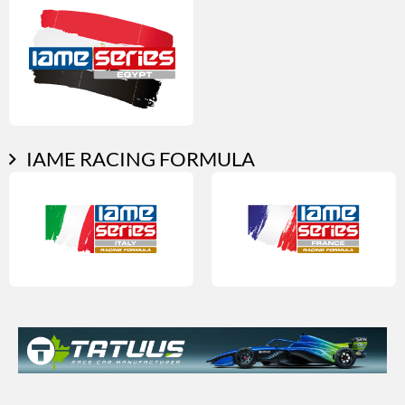
IAME RACING FORMULA