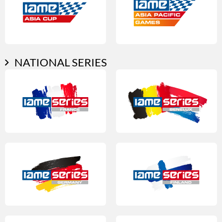
NATIONAL SERIES