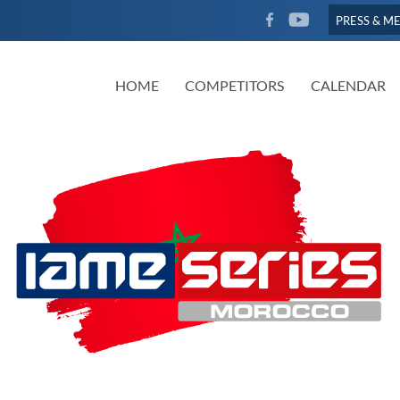
FACEBOOK
YOUTUBE
PRESS & M
HOME
COMPETITORS
CALENDAR