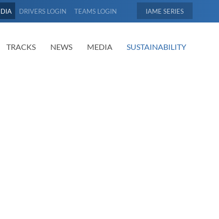
EDIA
DRIVERS LOGIN
TEAMS LOGIN
IAME
TRACKS
NEWS
MEDIA
SUSTAINABILITY