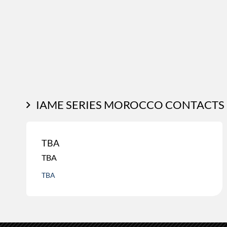
IAME SERIES MOROCCO CONTACTS
TBA
TBA
TBA