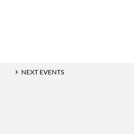
NEXT EVENTS