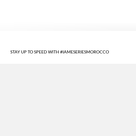
STAY UP TO SPEED WITH #IAMESERIESMOROCCO