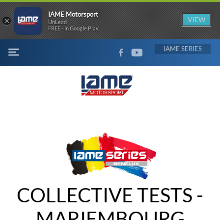
IAME Motorsport
×
VIEW
UnLead
FREE - In Google Play
FACEBOOK
YOUTUBE
IAME
MENU
COLLECTIVE TESTS -
MARIEMBOURG