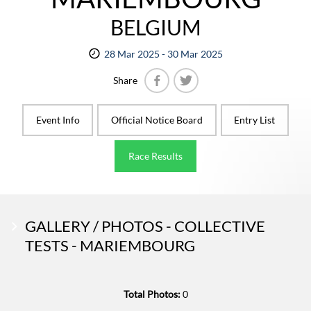
BELGIUM
28 Mar 2025 - 30 Mar 2025
Share
Facebook
Twitter
Event Info
Official Notice Board
Entry List
Race Results
GALLERY / PHOTOS - COLLECTIVE
TESTS - MARIEMBOURG
Total Photos:
0