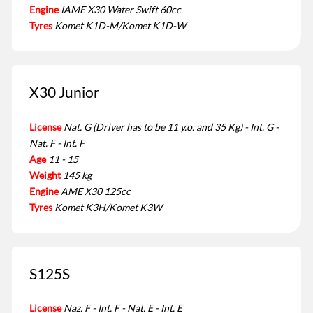
Engine
IAME X30 Water Swift 60cc
Tyres
Komet K1D-M/Komet K1D-W
X30 Junior
License
Nat. G (Driver has to be 11 y.o. and 35 Kg) - Int. G -
Nat. F - Int. F
Age
11 - 15
Weight
145 kg
Engine
AME X30 125cc
Tyres
Komet K3H/Komet K3W
S125S
License
Naz. F - Int. F - Nat. E - Int. E