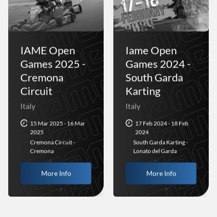
IAME Open
Iame Open
Games 2025 -
Games 2024 -
Cremona
South Garda
Circuit
Karting
Italy
Italy
15 Mar 2025 - 16 Mar
17 Feb 2024 - 18 Feb
2025
2024
Cremona Circuit -
South Garda Karting -
Cremona
Lonato del Garda
More Info
More Info