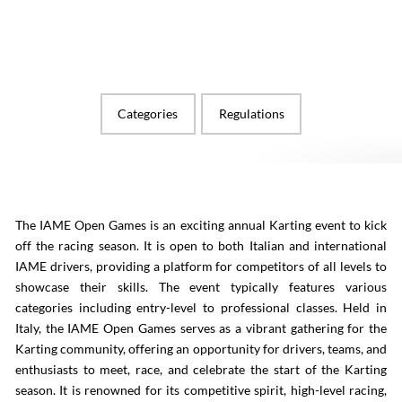
Categories
Regulations
The IAME Open Games is an exciting annual Karting event to kick
off the racing season. It is open to both Italian and international
IAME drivers, providing a platform for competitors of all levels to
showcase their skills. The event typically features various
categories including entry-level to professional classes. Held in
Italy, the IAME Open Games serves as a vibrant gathering for the
Karting community, offering an opportunity for drivers, teams, and
enthusiasts to meet, race, and celebrate the start of the Karting
season. It is renowned for its competitive spirit, high-level racing,