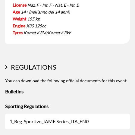
License
Naz. F - Int. F - Nat. E - Int. E
Age
14+ (nell’anno dei 14 anni)
Weight
155 kg
Engine
X30 125cc
Tyres
Komet K3M/Komet K3W
REGULATIONS
You can download the following official documents for this event:
Bulletins
Sporting Regulations
1_Reg. Sportivo_IAME Series_ITA_ENG