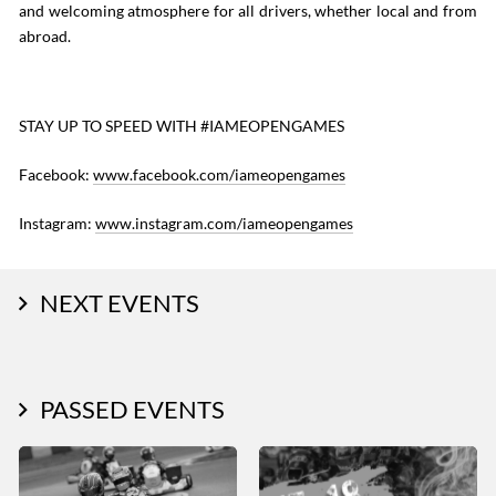
and welcoming atmosphere for all drivers, whether local and from
abroad.
STAY UP TO SPEED WITH #IAMEOPENGAMES
Facebook:
www.facebook.com/iameopengames
Instagram:
www.instagram.com/iameopengames
NEXT EVENTS
PASSED EVENTS