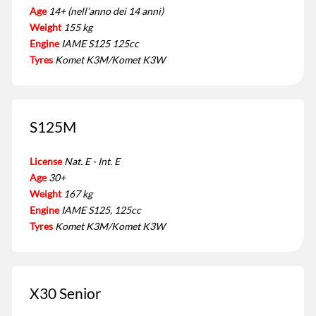
Age
14+ (nell’anno dei 14 anni)
Weight
155 kg
Engine
IAME S125 125cc
Tyres
Komet K3M/Komet K3W
S125M
License
Nat. E - Int. E
Age
30+
Weight
167 kg
Engine
IAME S125, 125cc
Tyres
Komet K3M/Komet K3W
X30 Senior