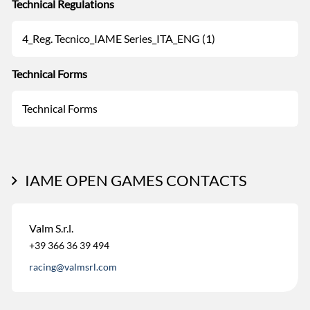
Technical Regulations
4_Reg. Tecnico_IAME Series_ITA_ENG (1)
Technical Forms
Technical Forms
IAME OPEN GAMES CONTACTS
Valm S.r.l.
+39 366 36 39 494
racing@valmsrl.com