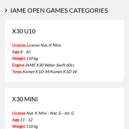
IAME OPEN GAMES CATEGORIES
X30 U10
License
License Nat. K Mini
Age
8 - 10
Weight
110 kg
Engine
IAME X30 Water Swift 60cc
Tyres
Komet K1D-M/Komet K1D-W
X30 MINI
License
Nat. K Mini - Nat. G - Int. G
Age
11 - 12
Weight
110 kg