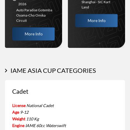
Shanghai - SIC Kart
2026
Land
Auto Paradise Gotemba
Oyama-Cho Omika
More Info
Circuit
More Info
IAME ASIA CUP CATEGORIES
Cadet
License
National Cadet
Age
9-12
Weight
110 Kg
Engine
IAME 60cc Waterswift