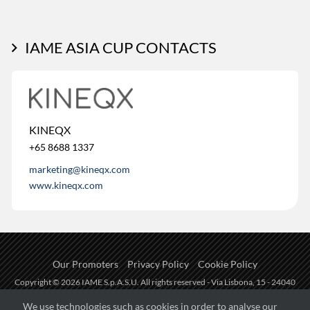
IAME ASIA CUP CONTACTS
KINEQX
+65 8688 1337
marketing@kineqx.com
www.kineqx.com
Our Promoters
Privacy Policy
Cookie Policy
Copyright © 2026 IAME S.p.A.S.U. All rights reserved - Via Lisbona, 15 - 24040
Zingonia di Verdellino (BG) - P.I.: IT01254850165.
We use technologies such as cookies in order to analyse our