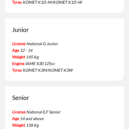
Tyres
KOMET K1D-M/KOMET K1D-W
Junior
License
National G Junior
Age
12 - 14
Weight
145 Kg
Engine
IAME X30 125cc
Tyres
KOMET K3M/KOMET K3W
Senior
License
National E,F Senior
Age
14 and above
Weight
158 Kg