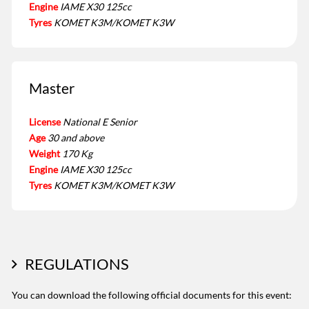
Engine
IAME X30 125cc
Tyres
KOMET K3M/KOMET K3W
Master
License
National E Senior
Age
30 and above
Weight
170 Kg
Engine
IAME X30 125cc
Tyres
KOMET K3M/KOMET K3W
REGULATIONS
You can download the following official documents for this event: