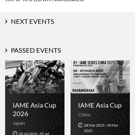
NEXT EVENTS
PASSED EVENTS
IAME Asia Cup
IAME Asia Cup
2026
China
Japan
28 Mar 2025 - 30 Mar
2025
02 Jul 2026 - 05 Jul