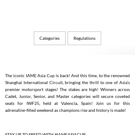
Categories
Regulations
The iconic IAME Asia Cup is back! And this time, to the renowned
Shanghai International Circuit, bringing the thrill to one of Asia’s
premier motorsport stages! The stakes are high! Winners across
Cadet, Junior, Senior, and Master categories will secure coveted
seats for IWF25, held at Valencia, Spain! Join us for this
adrenaline-filled weekend as champions rise and history is made!
STAY UP TO SPEED WITH #IAMEASIACUP