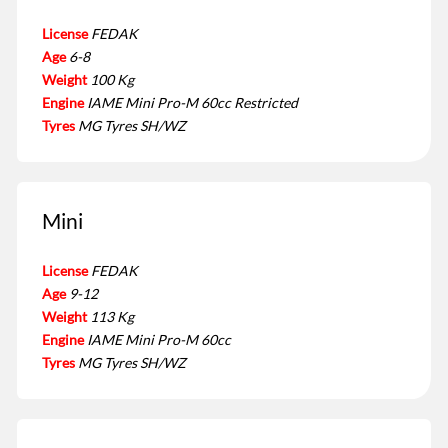
License
FEDAK
Age
6-8
Weight
100 Kg
Engine
IAME Mini Pro-M 60cc Restricted
Tyres
MG Tyres SH/WZ
Mini
License
FEDAK
Age
9-12
Weight
113 Kg
Engine
IAME Mini Pro-M 60cc
Tyres
MG Tyres SH/WZ