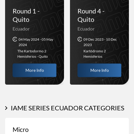
Round 1 -
Round 4 -
Quito
Quito
Ecuador
Ecuador
04 May 2024 - 05 May
09 Dec 2023 - 10 Dec
2024
2023
The Kartodormo 2
Kartódromo 2
Hemisferios - Quito
Hemisferios
More Info
More Info
IAME SERIES ECUADOR CATEGORIES
Micro