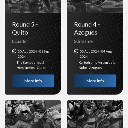
Round 5 -
Round 4 -
Quito
Azogues
Ecuador
Suriname
30 Aug 2024 - 01 Sep
03 Aug 2024 - 04 Aug
2024
2024
The Kartodormo 2
Kartodromo Virgen de la
Hemisferios - Quito
Nube - Azogues
More Info
More Info