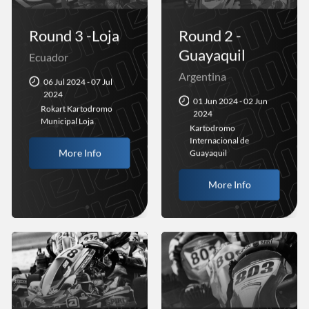
Round 3 -Loja
Round 2 -
Guayaquil
Ecuador
Argentina
06 Jul 2024 - 07 Jul
2024
01 Jun 2024 - 02 Jun
Rokart Kartodromo
2024
Municipal Loja
Kartodromo
Internacional de
More Info
Guayaquil
More Info