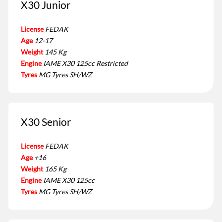
X30 Junior
License
FEDAK
Age
12-17
Weight
145 Kg
Engine
IAME X30 125cc Restricted
Tyres
MG Tyres SH/WZ
X30 Senior
License
FEDAK
Age
+16
Weight
165 Kg
Engine
IAME X30 125cc
Tyres
MG Tyres SH/WZ