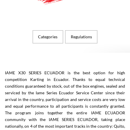
Categories
Regulations
IAME X30 SERIES ECUADOR is the best option for high
competition Karting in Ecuador. Thanks to equal technical
conditions guaranteed by stock, out of the box engines, sealed and
serviced by the Iame Series Ecuador Service Center since their
arrival in the country, participation and service costs are very low
and equal performance to all participants is constantly granted.
The program joins together the entire IAME ECUADOR
community with the IAME SERIES ECUADOR, taking place
nationally, on 4 of the most important tracks in the country: Quito,