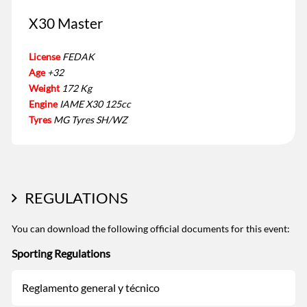
X30 Master
License
FEDAK
Age
+32
Weight
172 Kg
Engine
IAME X30 125cc
Tyres
MG Tyres SH/WZ
REGULATIONS
You can download the following official documents for this event:
Sporting Regulations
Reglamento general y técnico