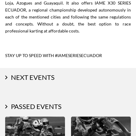
Loja, Azogues and Guayaquil. It also offers IAME X30 SERIES
ECUADOR, a regional championship developed autonomously in
each of the mentioned cities and following the same regulations
and concepts. Without a doubt, the best option to race
professional karting at affordable costs.
STAY UP TO SPEED WITH #IAMESERIESECUADOR
NEXT EVENTS
PASSED EVENTS