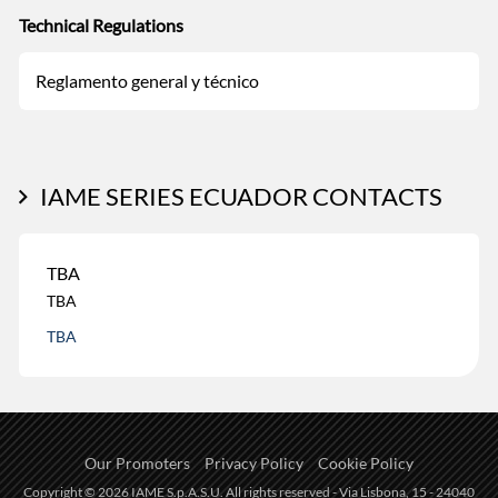
Technical Regulations
Reglamento general y técnico
IAME SERIES ECUADOR CONTACTS
TBA
TBA
TBA
Our Promoters
Privacy Policy
Cookie Policy
Copyright © 2026 IAME S.p.A.S.U. All rights reserved - Via Lisbona, 15 - 24040