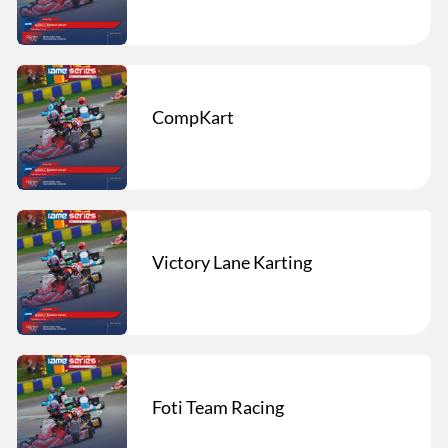
CompKart
Victory Lane Karting
Foti Team Racing