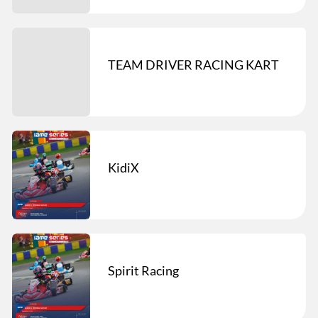
TEAM DRIVER RACING KART
KidiX
Spirit Racing