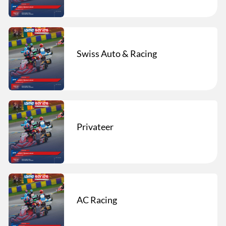
Swiss Auto & Racing
Privateer
AC Racing