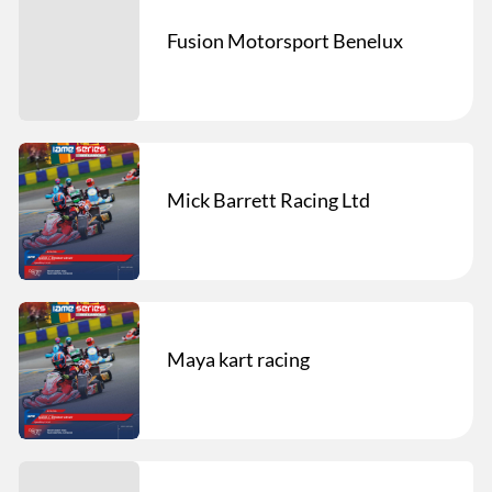
Fusion Motorsport Benelux
Mick Barrett Racing Ltd
Maya kart racing