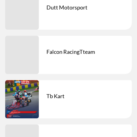
Dutt Motorsport
Falcon RacingTteam
Tb Kart