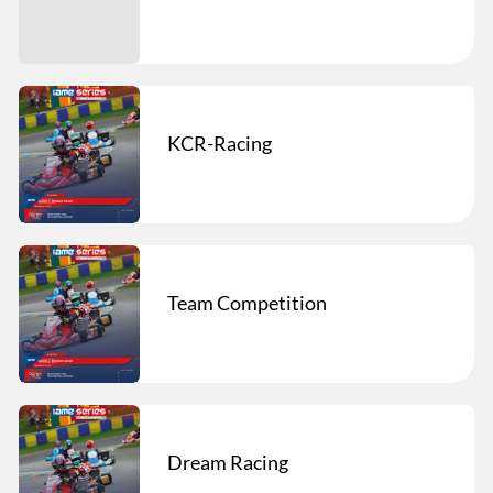
KCR-Racing
Team Competition
Dream Racing