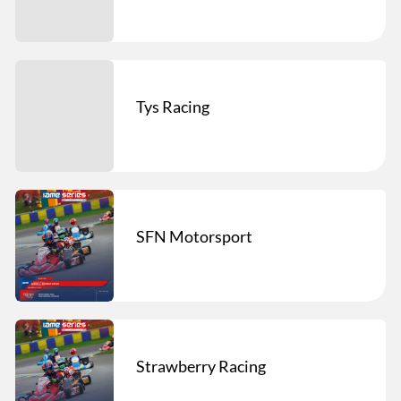
Tys Racing
SFN Motorsport
Strawberry Racing