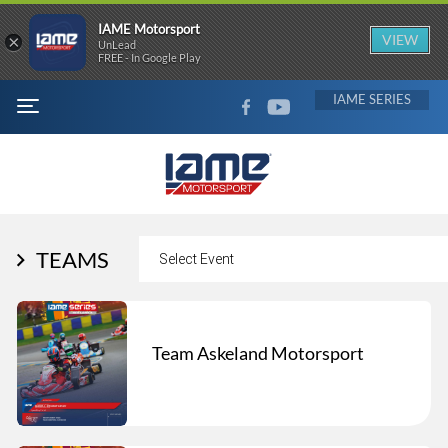
IAME Motorsport
×
VIEW
UnLead
FREE - In Google Play
FACEBOOK
YOUTUBE
IAME
MENU
TEAMS
Team Askeland Motorsport