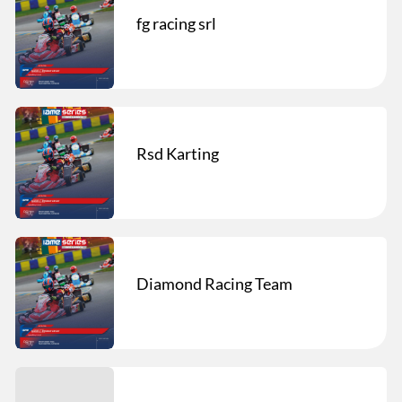
fg racing srl
Rsd Karting
Diamond Racing Team