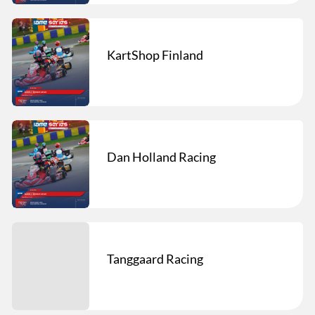
KartShop Finland
Dan Holland Racing
Tanggaard Racing