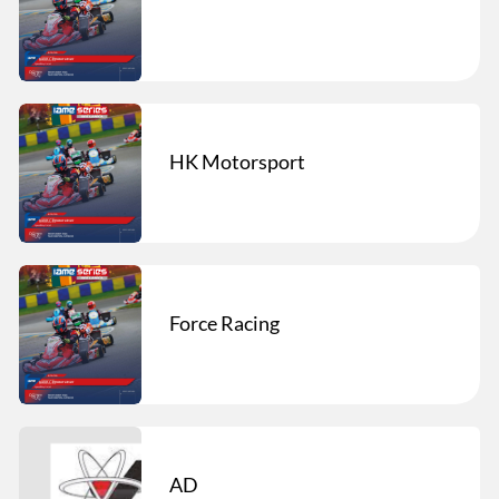
HK Motorsport
Force Racing
AD