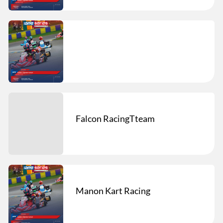
Falcon RacingTteam
Manon Kart Racing