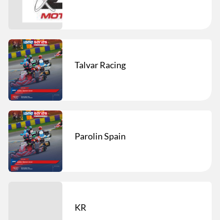
Talvar Racing
Parolin Spain
KR