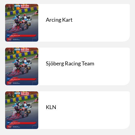
Arcing Kart
Sjöberg Racing Team
KLN