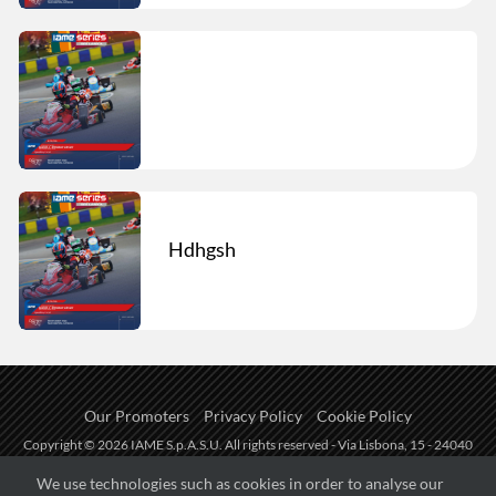
Hdhgsh
Our Promoters
Privacy Policy
Cookie Policy
Copyright © 2026 IAME S.p.A.S.U. All rights reserved - Via Lisbona, 15 - 24040
Zingonia di Verdellino (BG) - P.I.: IT01254850165.
We use technologies such as cookies in order to analyse our