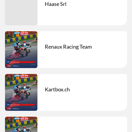
Haase Srl
Renaux Racing Team
Kartbox.ch