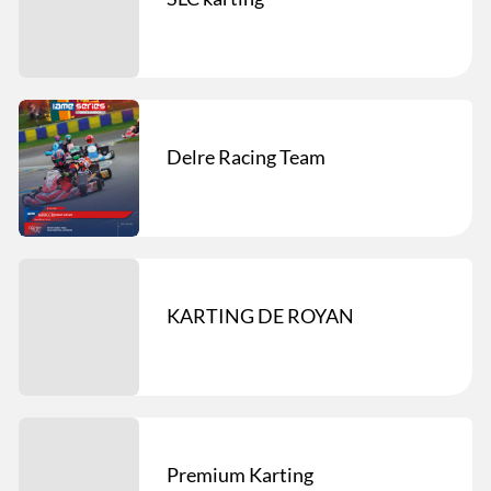
Delre Racing Team
KARTING DE ROYAN
Premium Karting