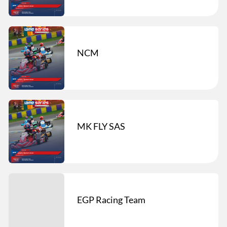
NCM
MK FLY SAS
EGP Racing Team