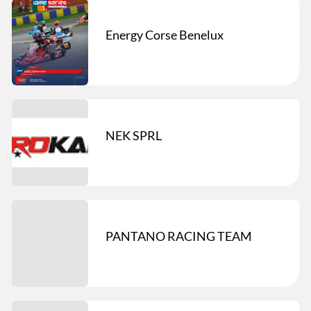
Energy Corse Benelux
NEK SPRL
PANTANO RACING TEAM