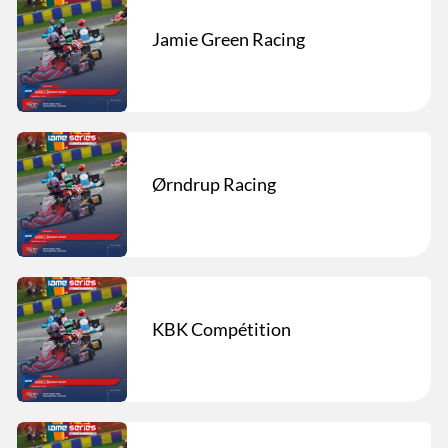
Jamie Green Racing
Ørndrup Racing
KBK Compétition