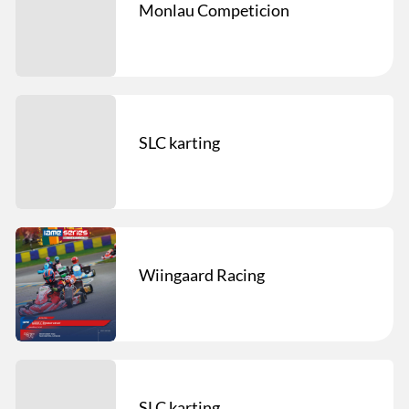
Monlau Competicion
SLC karting
Wiingaard Racing
SLC karting