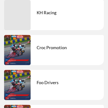
KH Racing
Croc Promotion
Foo Drivers