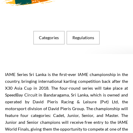
Categories
Regulations
IAME Series Sri Lanka is the first-ever IAME championship in the
country, bringing international karting competition back after the
X30 Asia Cup in 2018. The four-round series will take place at
SpeedBay Circuit in Bandaragama, Sri Lanka, which is owned and
operated by David Pieris Racing & Leisure (Pvt) Ltd, the
motorsport division of David Pieris Group. The championship will
feature four categories: Cadet, Junior, Senior, and Master. The
Junior and Senior champions will receive free entry to the IAME
World Finals, giving them the opportunity to compete at one of the