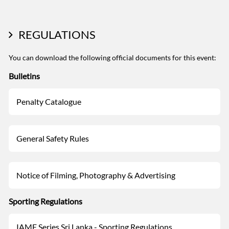
REGULATIONS
You can download the following official documents for this event:
Bulletins
Penalty Catalogue
General Safety Rules
Notice of Filming, Photography & Advertising
Sporting Regulations
IAME Series Sri Lanka - Sporting Regulations