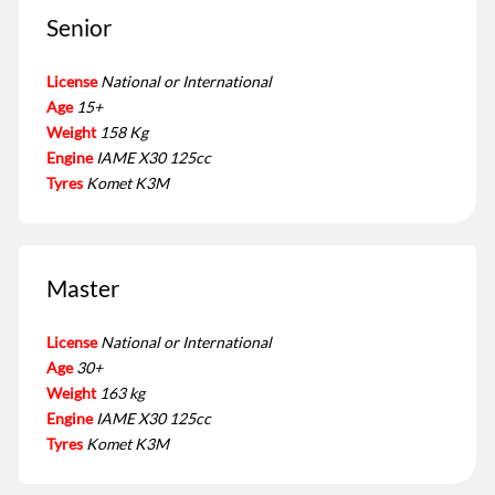
Senior
License
National or International
Age
15+
Weight
158 Kg
Engine
IAME X30 125cc
Tyres
Komet K3M
Master
License
National or International
Age
30+
Weight
163 kg
Engine
IAME X30 125cc
Tyres
Komet K3M