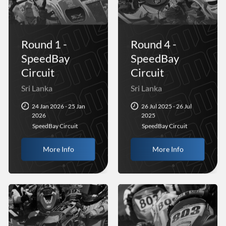
Round 1 -
Round 4 -
SpeedBay
SpeedBay
Circuit
Circuit
Sri Lanka
Sri Lanka
24 Jan 2026 - 25 Jan
26 Jul 2025 - 26 Jul
2026
2025
SpeedBay Circuit
SpeedBay Circuit
More Info
More Info