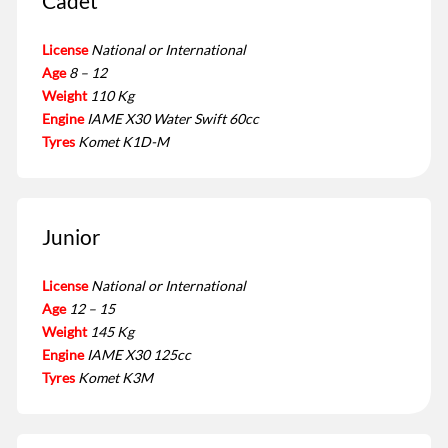
Cadet
License
National or International
Age
8 – 12
Weight
110 Kg
Engine
IAME X30 Water Swift 60cc
Tyres
Komet K1D-M
Junior
License
National or International
Age
12 – 15
Weight
145 Kg
Engine
IAME X30 125cc
Tyres
Komet K3M