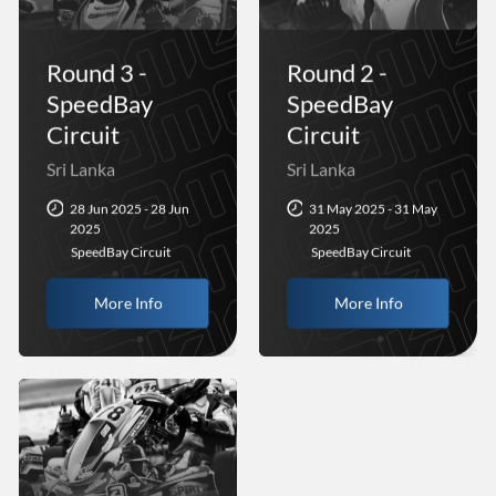
Round 3 -
Round 2 -
SpeedBay
SpeedBay
Circuit
Circuit
Sri Lanka
Sri Lanka
28 Jun 2025 - 28 Jun
31 May 2025 - 31 May
2025
2025
SpeedBay Circuit
SpeedBay Circuit
More Info
More Info