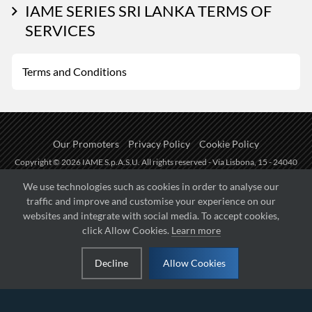
IAME SERIES SRI LANKA TERMS OF
SERVICES
Terms and Conditions
Our Promoters
Privacy Policy
Cookie Policy
Copyright © 2026 IAME S.p.A.S.U. All rights reserved - Via Lisbona, 15 - 24040
Zingonia di Verdellino (BG) - P.I.: IT01254850165.
We use technologies such as cookies in order to analyse our
traffic and improve and customise your experience on our
Fueled by
websites and integrate with social media. To accept cookies,
click Allow Cookies.
Learn more
Managed by
Decline
Allow Cookies
Hosted on