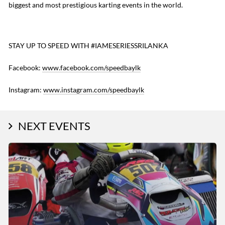
biggest and most prestigious karting events in the world.
STAY UP TO SPEED WITH #IAMESERIESSRILANKA
Facebook:
www.facebook.com/speedbaylk
Instagram:
www.instagram.com/speedbaylk
NEXT EVENTS