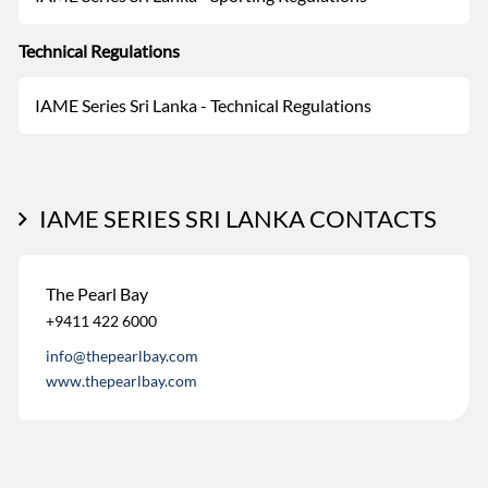
Technical Regulations
IAME Series Sri Lanka - Technical Regulations
IAME SERIES SRI LANKA CONTACTS
The Pearl Bay
+9411 422 6000
info@thepearlbay.com
www.thepearlbay.com