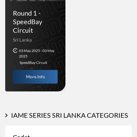
Round 1 -
SpeedBay
Circuit
Sri Lanka
03 May 2025 - 03 May
2025
SpeedBay Circuit
More Info
IAME SERIES SRI LANKA CATEGORIES