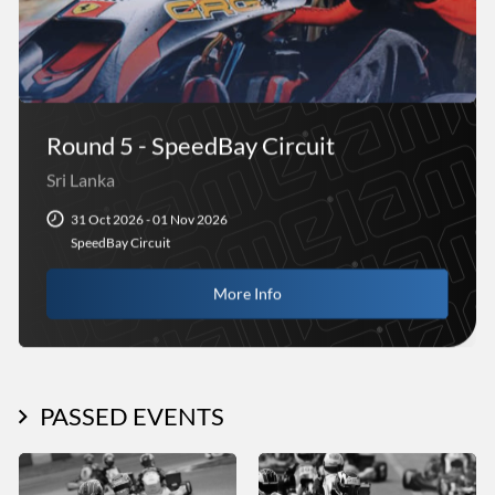
Round 5 - SpeedBay Circuit
Sri Lanka
31 Oct 2026 - 01 Nov 2026
SpeedBay Circuit
More Info
PASSED EVENTS