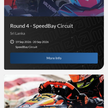
Round 4 - SpeedBay Circuit
Sri Lanka
19 Sep 2026 - 20 Sep 2026
SpeedBay Circuit
More Info