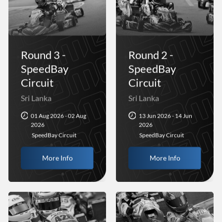
Round 3 -
Round 2 -
SpeedBay
SpeedBay
Circuit
Circuit
Sri Lanka
Sri Lanka
01 Aug 2026 - 02 Aug
13 Jun 2026 - 14 Jun
2026
2026
SpeedBay Circuit
SpeedBay Circuit
More Info
More Info