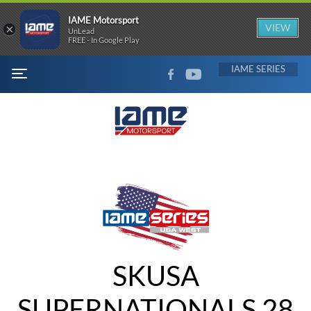
IAME Motorsport
×
VIEW
UnLead
FREE - In Google Play
FACEBOOK
YOUTUBE
IAME
MENU
SKUSA
SUPERNATIONALS 28