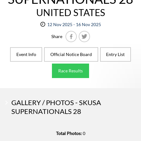
UNITED STATES
12 Nov 2025 - 16 Nov 2025
Share
Facebook
Twitter
Event Info
Official Notice Board
Entry List
Race Results
GALLERY / PHOTOS - SKUSA
SUPERNATIONALS 28
Total Photos:
0