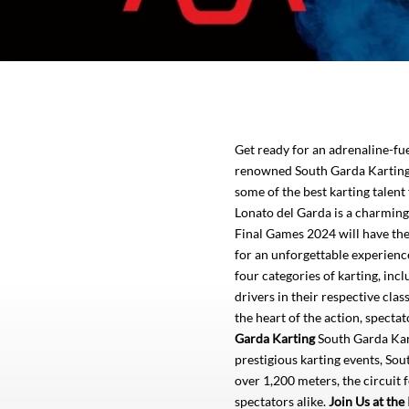
Get ready for an adrenaline-f
renowned South Garda Karting i
some of the best karting talen
Lonato del Garda is a charming 
Final Games 2024 will have the 
for an unforgettable experienc
four categories of karting, inc
drivers in their respective cl
the heart of the action, spect
Garda Karting
South Garda Karti
prestigious karting events, Sout
over 1,200 meters, the circuit 
spectators alike.
Join Us at th