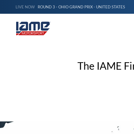
LIVE NOW
ROUND 3 - OHIO GRAND PRIX - UNITED STATES
The IAME Fi