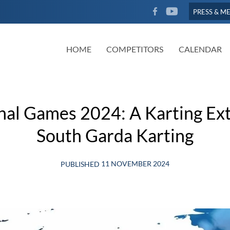
FACEBOOK
YOUTUBE
PRESS & M
HOME
COMPETITORS
CALENDAR
nal Games 2024: A Karting Ext
South Garda Karting
11 NOVEMBER 2024
PUBLISHED