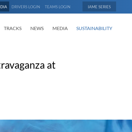
EDIA
DRIVERS LOGIN
TEAMS LOGIN
IAME
TRACKS
NEWS
MEDIA
SUSTAINABILITY
ravaganza at