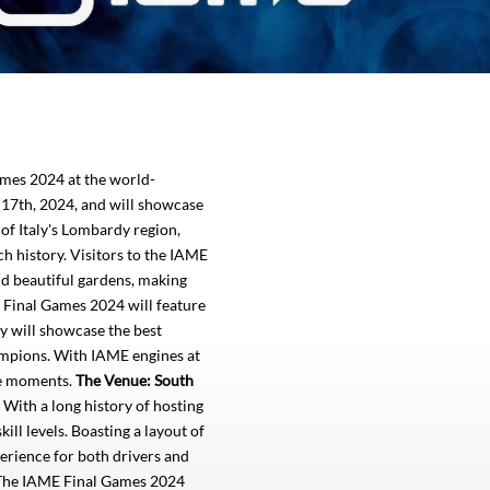
ames 2024 at the world-
 17th, 2024, and will showcase
 of Italy's Lombardy region,
ch history. Visitors to the IAME
nd beautiful gardens, making
Final Games 2024 will feature
ry will showcase the best
ampions. With IAME engines at
ble moments.
The Venue: South
. With a long history of hosting
ill levels. Boasting a layout of
perience for both drivers and
! The IAME Final Games 2024