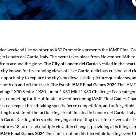
ueled weekend like no other as X30 Promotion presents the IAME Final G
n Lonato del Garda, Italy. The event takes place from November 16th to
t from around the globe.
The City of Lonato del Garda
Nestled in the heart
city known for its stunning views of Lake Garda, delicious cuisine, and ri
opportunity to explore the city's medieval castle, picturesque piazzas, a
e both on and off the track.
The Event: IAME Final Games 2024
The IAME 
luding: * X30 Senior * X30 Junior * X30 Mini * X30 Challenge Each catego
asses, competing for the ultimate prize of becoming IAME Final Games Ch
ators can expect breathtaking speeds, fierce competition, and unforgetta
ng is a state-of-the-art karting circuit located in Lonato del Garda, Italy
h Garda Karting offers a challenging and exciting track for drivers of all sk
features 18 turns and multiple elevation changes, providing a thrilling ex
e IAME Final Games 2024
Don't miss out on this incredible karting event