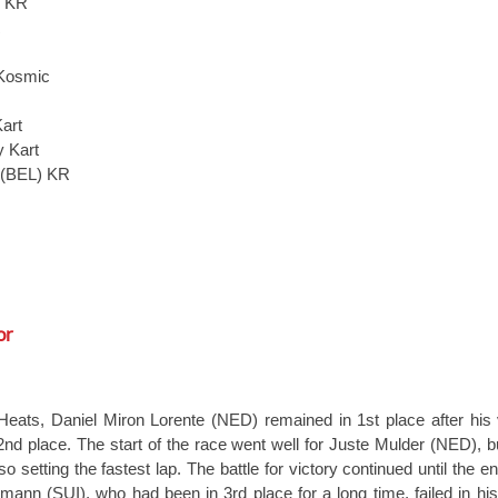
) KR
R
Kosmic
art
 Kart
 (BEL) KR
or
 Heats, Daniel Miron Lorente (NED) remained in 1st place after his 
nd place. The start of the race went well for Juste Mulder (NED), b
so setting the fastest lap. The battle for victory continued until the e
emann (SUI), who had been in 3rd place for a long time, failed in hi