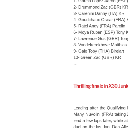
1- Garcia Lopez Aaron (ESP
2- Drummond Zac (GBR) K
3- Carenini Danny (ITA) KR
4- Goudchaux Oscar (FRA) 
5- Ratel Andy (FRA) Parolin
6- Moya Ruben (ESP) Tony K
7- Lawrence Gus (GBR) Tony
8- Vandekerckhove Matthias
9- Gale Toby (THA) Birelart
10- Green Zac (GBR) KR
…
Thrilling finale in X30 Juni
Leading after the Qualifying
Many Nuvolini (FRA) taking 2
lead a few laps later, while al
duel on the last lap. Dan All