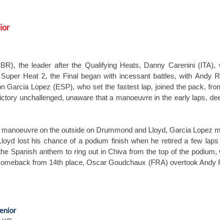
ior
, the leader after the Qualifying Heats, Danny Carenini (ITA), 
 Super Heat 2, the Final began with incessant battles, with And
ron Garcia Lopez (ESP), who set the fastest lap, joined the pack, f
ictory unchallenged, unaware that a manoeuvre in the early laps, d
ing manoeuvre on the outside on Drummond and Lloyd, Garcia Lopez m
y. Lloyd lost his chance of a podium finish when he retired a few lap
the Spanish anthem to ring out in Chiva from the top of the podiu
g comeback from 14th place, Oscar Goudchaux (FRA) overtook Andy Ra
enior