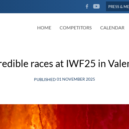
FACEBOOK
YOUTUBE
PRESS & M
HOME
COMPETITORS
CALENDAR
redible races at IWF25 in Vale
01 NOVEMBER 2025
PUBLISHED