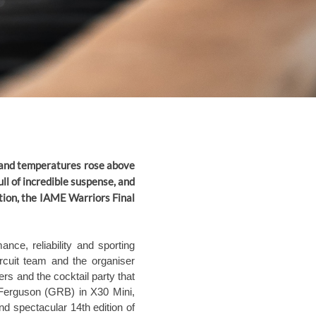
 and temperatures rose above
ull of incredible suspense, and
ation, the IAME Warriors Final
nce, reliability and sporting
rcuit team and the organiser
rs and the cocktail party that
 Ferguson (GRB) in X30 Mini,
 spectacular 14th edition of