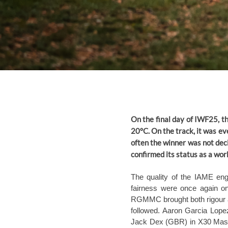
On the final day of IWF25, 
20°C. On the track, it was eve
often the winner was not deci
confirmed its status as a wor
The quality of the IAME engi
fairness were once again on
RGMMC brought both rigour and
followed. Aaron Garcia Lope
Jack Dex (GBR) in X30 Maste