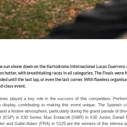
the sun shone down on the Kartodromo Internacional Lucas Guerrero
n hotter, with breathtaking races in all categories. The Finals were f
ded until the last lap, or even the last corner. With flawless organis
ld-class event.
nes played a key role in the success of this competition. Performa
 display, contributing to making this event unique. The Spanish ci
 a festive atmosphere, particularly during the grand parade of drive
z (ESP) in X30 Senior, Max Endacott (GBR) in X30 Junior, Daniel
r and Gabin Adam (FRA) in S125 are the winners of this intense and