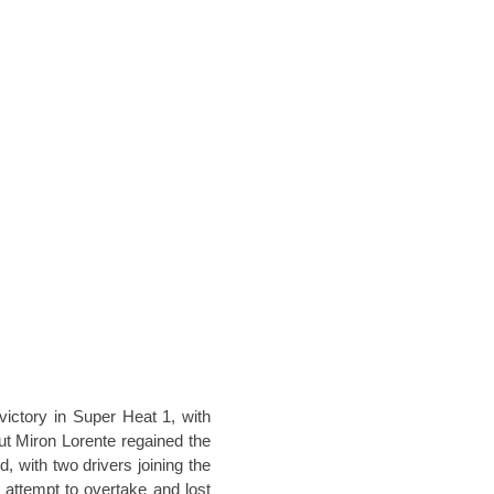
victory in Super Heat 1, with
ut Miron Lorente regained the
nd, with two drivers joining the
s attempt to overtake and lost