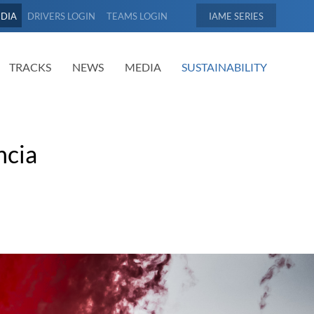
EDIA
DRIVERS LOGIN
TEAMS LOGIN
IAME
TRACKS
NEWS
MEDIA
SUSTAINABILITY
ncia