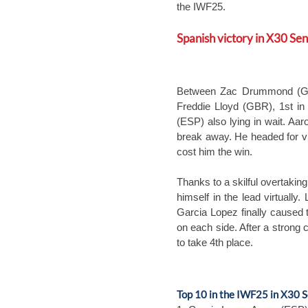
the IWF25.
Spanish victory in X30 Sen
Between Zac Drummond (GBR)
Freddie Lloyd (GBR), 1st in
(ESP) also lying in wait. Aa
break away. He headed for v
cost him the win.
Thanks to a skilful overtak
himself in the lead virtuall
Garcia Lopez finally caused 
on each side. After a stron
to take 4th place.
Top 10 in the IWF25 in X30 S