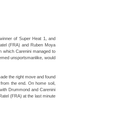
winner of Super Heat 1, and
y Ratel (FRA) and Ruben Moya
rom which Carenini managed to
eemed unsportsmanlike, would
ade the right move and found
s from the end. On home soil,
m, with Drummond and Carenini
tel (FRA) at the last minute