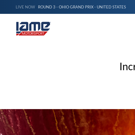
LIVE NOW
ROUND 3 - OHIO GRAND PRIX - UNITED STATES
Inc