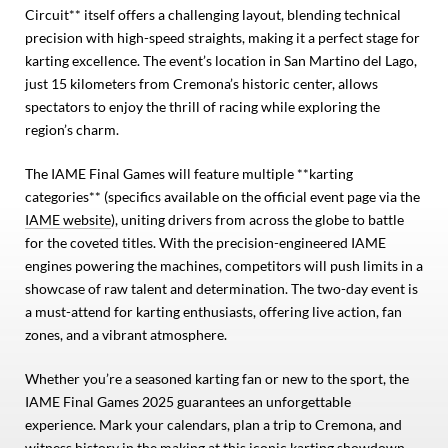
Circuit** itself offers a challenging layout, blending technical
precision with high-speed straights, making it a perfect stage for
karting excellence. The event’s location in San Martino del Lago,
just 15 kilometers from Cremona’s historic center, allows
spectators to enjoy the thrill of racing while exploring the
region’s charm.
The IAME Final Games will feature multiple **karting
categories** (specifics available on the official event page via the
IAME website
), uniting drivers from across the globe to battle
for the coveted titles. With the precision-engineered IAME
engines powering the machines, competitors will push limits in a
showcase of raw talent and determination. The two-day event is
a must-attend for karting enthusiasts, offering live action, fan
zones, and a vibrant atmosphere.
Whether you’re a seasoned karting fan or new to the sport, the
IAME Final Games 2025 guarantees an unforgettable
experience. Mark your calendars, plan a trip to Cremona, and
witness history in the making at this iconic karting showdown.