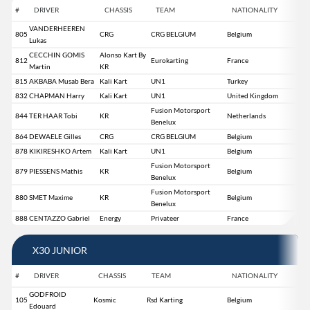
#
DRIVER
CHASSIS
TEAM
NATIONALITY
VANDERHEEREN
805
CRG
CRG BELGIUM
Belgium
Lukas
CECCHIN GOMIS
Alonso Kart By
812
Eurokarting
France
Martin
KR
815
AKBABA Musab Bera
Kali Kart
UN1
Turkey
832
CHAPMAN Harry
Kali Kart
UN1
United Kingdom
Fusion Motorsport
844
TER HAAR Tobi
KR
Netherlands
Benelux
864
DEWAELE Gilles
CRG
CRG BELGIUM
Belgium
878
KIKIRESHKO Artem
Kali Kart
UN1
Belgium
Fusion Motorsport
879
PIESSENS Mathis
KR
Belgium
Benelux
Fusion Motorsport
880
SMET Maxime
KR
Belgium
Benelux
888
CENTAZZO Gabriel
Energy
Privateer
France
X30 JUNIOR
#
DRIVER
CHASSIS
TEAM
NATIONALITY
GODFROID
105
Kosmic
Rsd Karting
Belgium
Edouard