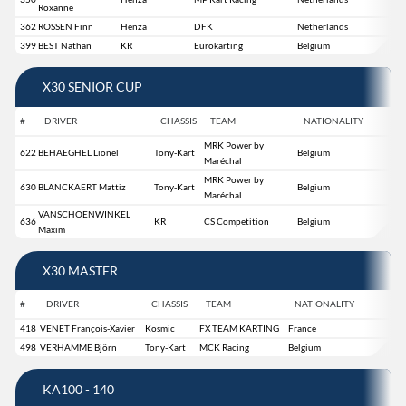
Roxanne
362
ROSSEN Finn
Henza
DFK
Netherlands
399
BEST Nathan
KR
Eurokarting
Belgium
X30 SENIOR CUP
#
DRIVER
CHASSIS
TEAM
NATIONALITY
MRK Power by
622
BEHAEGHEL Lionel
Tony-Kart
Belgium
Maréchal
MRK Power by
630
BLANCKAERT Mattiz
Tony-Kart
Belgium
Maréchal
VANSCHOENWINKEL
636
KR
CS Competition
Belgium
Maxim
X30 MASTER
#
DRIVER
CHASSIS
TEAM
NATIONALITY
418
VENET François-Xavier
Kosmic
FX TEAM KARTING
France
498
VERHAMME Björn
Tony-Kart
MCK Racing
Belgium
KA100 - 140