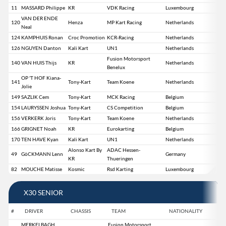
11
MASSARD Philippe
KR
VDK Racing
Luxembourg
VAN DER ENDE
120
Henza
MP Kart Racing
Netherlands
Neal
124
KAMPHUIS Ronan
Croc Promotion
KCR-Racing
Netherlands
126
NGUYEN Danton
Kali Kart
UN1
Netherlands
Fusion Motorsport
140
VAN HUIS Thijs
KR
Netherlands
Benelux
OP 'T HOF Kiana-
141
Tony-Kart
Team Koene
Netherlands
Jolie
149
SAZLIK Cem
Tony-Kart
MCK Racing
Belgium
154
LAURYSSEN Joshua
Tony-Kart
CS Competition
Belgium
156
VERKERK Joris
Tony-Kart
Team Koene
Netherlands
166
GRIGNET Noah
KR
Eurokarting
Belgium
170
TEN HAVE Kyan
Kali Kart
UN1
Netherlands
Alonso Kart By
ADAC Hessen-
49
GöCKMANN Lenn
Germany
KR
Thueringen
82
MOUCHE Matisse
Kosmic
Rsd Karting
Luxembourg
X30 SENIOR
#
DRIVER
CHASSIS
TEAM
NATIONALITY
MERKELBAGH
Fusion Motorsport