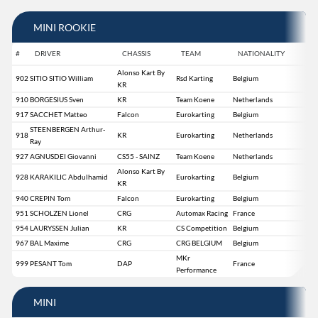
MINI ROOKIE
#
DRIVER
CHASSIS
TEAM
NATIONALITY
Alonso Kart By
902
SITIO SITIO William
Rsd Karting
Belgium
KR
910
BORGESIUS Sven
KR
Team Koene
Netherlands
917
SACCHET Matteo
Falcon
Eurokarting
Belgium
STEENBERGEN Arthur-
918
KR
Eurokarting
Netherlands
Ray
927
AGNUSDEI Giovanni
CS55 - SAINZ
Team Koene
Netherlands
Alonso Kart By
928
KARAKILIC Abdulhamid
Eurokarting
Belgium
KR
940
CREPIN Tom
Falcon
Eurokarting
Belgium
951
SCHOLZEN Lionel
CRG
Automax Racing
France
954
LAURYSSEN Julian
KR
CS Competition
Belgium
967
BAL Maxime
CRG
CRG BELGIUM
Belgium
MKr
999
PESANT Tom
DAP
France
Performance
MINI