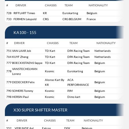
#
DRIVER
CHASSIS
TEAM
NATIONALITY
728
RIFFLART Timeo
KR
Eurokarting
Belgium
733
FERMEN Léopold
CRG
CRG BELGIUM
France
KA100 - 155
#
DRIVER
CHASSIS
TEAM
NATIONALITY
751
VAN LAAR Job
TD Kart
DPA Racing Team
Netherlands
764
KUYF Zheng
TD Kart
DPA Racing Team
Netherlands
777
BOECKXSTAENS Seppe
TD Kart
DPA Racing Team
Belgium
VANSTECHELMAN
778
Kosmic
Eurokarting
Belgium
Lorenz
Alonso Kart By
ACA
779
DEDECKER Felix
Belgium
KR
PERFORMANCE
790
SOMERS Tommy
Kosmic
PJM
Belgium
798
HERSIN Paul
Kosmic
Dimo kart
Belgium
X30 SUPER SHIFTER MASTER
#
DRIVER
CHASSIS
TEAM
NATIONALITY
552
VERLINDE Axl
Falcon
DFK
Belgium