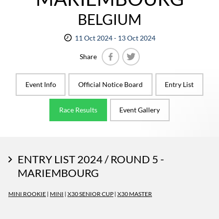
BELGIUM
11 Oct 2024 - 13 Oct 2024
Share
Facebook
Twitter
Event Info
Official Notice Board
Entry List
Race Results
Event Gallery
ENTRY LIST 2024 / ROUND 5 -
MARIEMBOURG
MINI ROOKIE
|
MINI
|
X30 SENIOR CUP
|
X30 MASTER