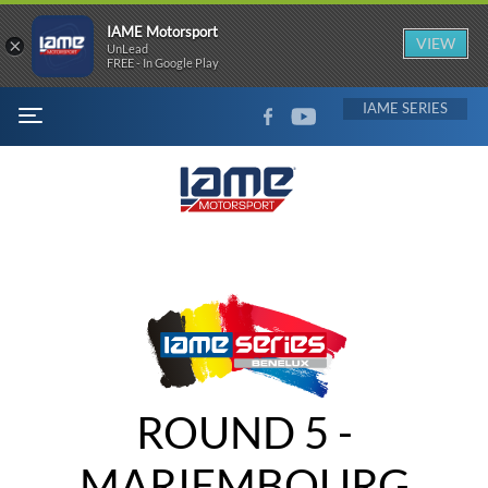
IAME Motorsport
×
VIEW
UnLead
FREE - In Google Play
FACEBOOK
YOUTUBE
IAME
MENU
ROUND 5 -
MARIEMBOURG