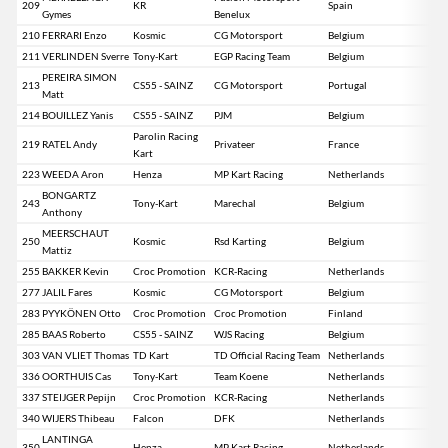
209
KR
Spain
Gymes
Benelux
210
FERRARI Enzo
Kosmic
CG Motorsport
Belgium
211
VERLINDEN Sverre
Tony-Kart
EGP Racing Team
Belgium
PEREIRA SIMON
213
CS55 - SAINZ
CG Motorsport
Portugal
Matt
214
BOUILLEZ Yanis
CS55 - SAINZ
PJM
Belgium
Parolin Racing
219
RATEL Andy
Privateer
France
Kart
223
WEEDA Aron
Henza
MP Kart Racing
Netherlands
BONGARTZ
243
Tony-Kart
Marechal
Belgium
Anthony
MEERSCHAUT
250
Kosmic
Rsd Karting
Belgium
Mattiz
255
BAKKER Kevin
Croc Promotion
KCR-Racing
Netherlands
277
JALIL Fares
Kosmic
CG Motorsport
Belgium
283
PYYKÖNEN Otto
Croc Promotion
Croc Promotion
Finland
285
BAAS Roberto
CS55 - SAINZ
WJS Racing
Belgium
303
VAN VLIET Thomas
TD Kart
TD Official Racing Team
Netherlands
336
OORTHUIS Cas
Tony-Kart
Team Koene
Netherlands
337
STEIJGER Pepijn
Croc Promotion
KCR-Racing
Netherlands
340
WIJERS Thibeau
Falcon
DFK
Netherlands
LANTINGA
350
Henza
MP Kart Racing
Netherlands