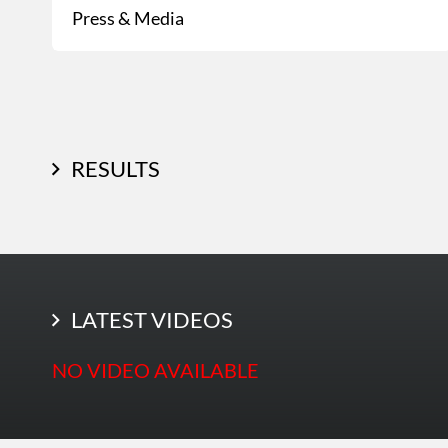
Press & Media
RESULTS
LATEST PHOTOS
LATEST VIDEOS
NO VIDEO AVAILABLE