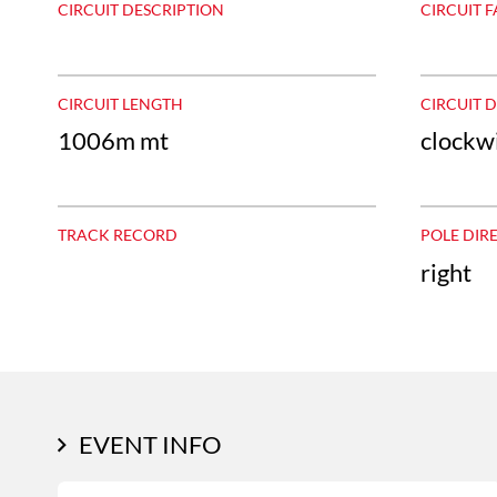
CIRCUIT DESCRIPTION
CIRCUIT F
CIRCUIT LENGTH
CIRCUIT 
1006m mt
clockw
TRACK RECORD
POLE DIR
right
EVENT INFO