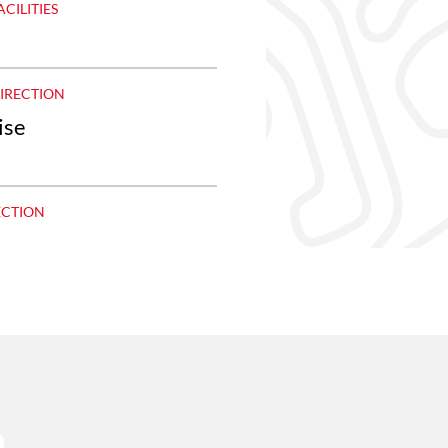
ACILITIES
DIRECTION
ise
ECTION