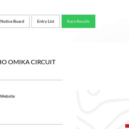
l Notice Board
Entry List
Race Results
O OMIKA CIRCUIT
 Website