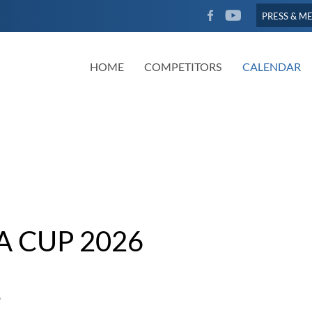
FACEBOOK
YOUTUBE
PRESS & M
HOME
COMPETITORS
CALENDAR
A CUP 2026
6