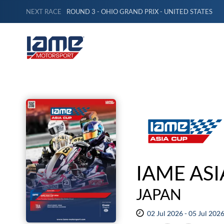
NEXT RACE
ROUND 3 - OHIO GRAND PRIX - UNITED STATES
IAME ASI
JAPAN
02 Jul 2026 - 05 Jul 202