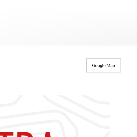
Google Map