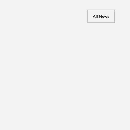
All News