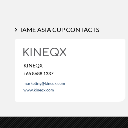
IAME ASIA CUP CONTACTS
KINEQX
+65 8688 1337
marketing@kineqx.com
www.kineqx.com