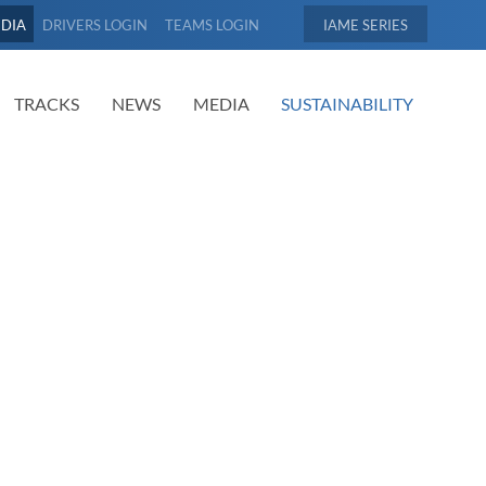
EDIA
DRIVERS LOGIN
TEAMS LOGIN
IAME
TRACKS
NEWS
MEDIA
SUSTAINABILITY