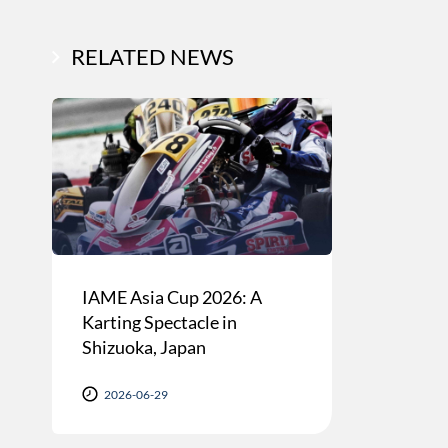
RELATED NEWS
IAME Asia Cup 2026: A
Karting Spectacle in
Shizuoka, Japan
2026-06-29