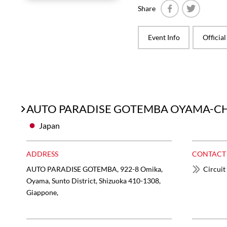
Share
Facebook
Twitter
Event Info
Officia
AUTO PARADISE GOTEMBA OYAMA-CH
Japan
ADDRESS
CONTACT
AUTO PARADISE GOTEMBA, 922-8 Omika,
Circuit
Oyama, Sunto District, Shizuoka 410-1308,
Giappone,