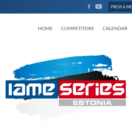
FACEBOOK
YOUTUBE
PRESS & M
HOME
COMPETITORS
CALENDAR