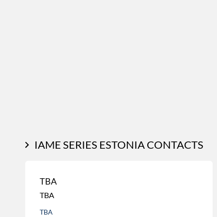
IAME SERIES ESTONIA CONTACTS
TBA
TBA
TBA