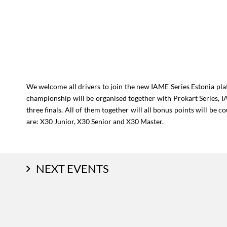
We welcome all drivers to join the new IAME Series Estonia pl
championship will be organised together with Prokart Series, 
three finals. All of them together will all bonus points will be 
are: X30 Junior, X30 Senior and X30 Master.
NEXT EVENTS