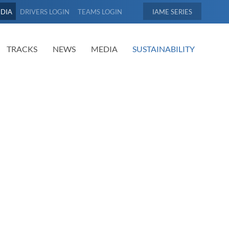
EDIA
DRIVERS LOGIN
TEAMS LOGIN
IAME
TRACKS
NEWS
MEDIA
SUSTAINABILITY