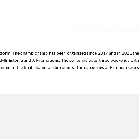
atform. The championship has been organized since 2017 and in 2021 th
IAME Estonia and X Promotions. The series includes three weekends wit
counted to the final championship points. The categories of Estonian serie