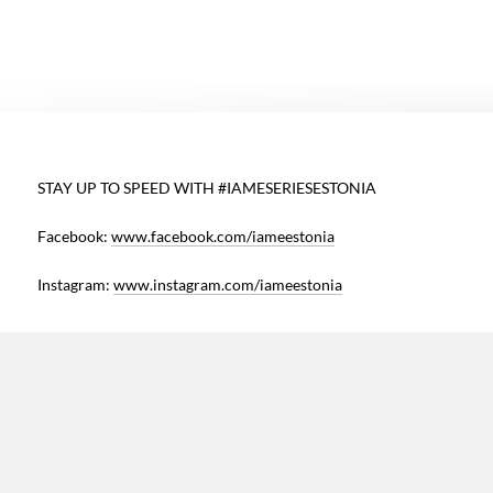
e
STAY UP TO SPEED WITH #IAMESERIESESTONIA
h
Facebook:
www.facebook.com/iameestonia
s
Instagram:
www.instagram.com/iameestonia