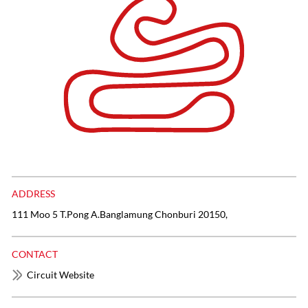
ADDRESS
111 Moo 5 T.Pong A.Banglamung Chonburi 20150,
CONTACT
Circuit Website