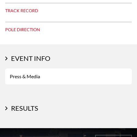
TRACK RECORD
POLE DIRECTION
EVENT INFO
Press & Media
RESULTS