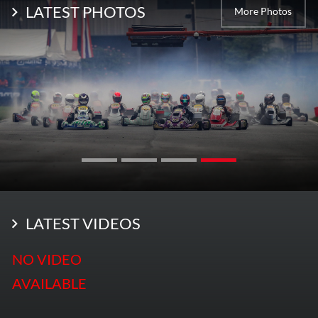
LATEST PHOTOS
More Photos
LATEST VIDEOS
NO VIDEO
AVAILABLE