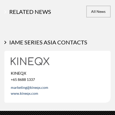
RELATED NEWS
All News
IAME SERIES ASIA CONTACTS
KINEQX
+65 8688 1337
marketing@kineqx.com
www.kineqx.com