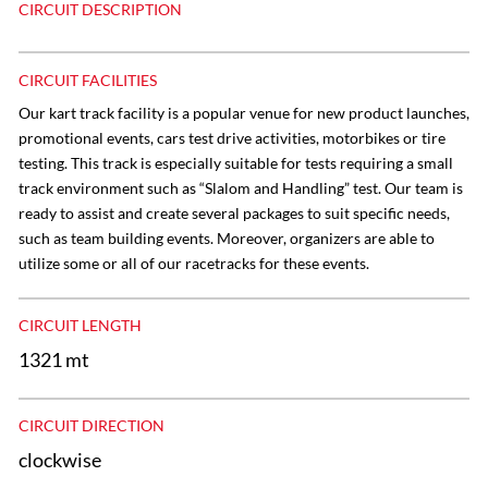
CIRCUIT DESCRIPTION
CIRCUIT FACILITIES
Our kart track facility is a popular venue for new product launches,
promotional events, cars test drive activities, motorbikes or tire
testing. This track is especially suitable for tests requiring a small
track environment such as “Slalom and Handling” test. Our team is
ready to assist and create several packages to suit specific needs,
such as team building events. Moreover, organizers are able to
utilize some or all of our racetracks for these events.
CIRCUIT LENGTH
1321 mt
CIRCUIT DIRECTION
clockwise