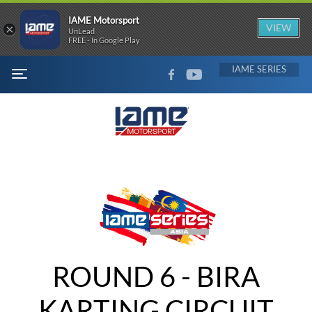
IAME Motorsport
×
VIEW
UnLead
FREE - In Google Play
FACEBOOK
YOUTUBE
IAME
MENU
ROUND 6 - BIRA
KARTING CIRCUIT