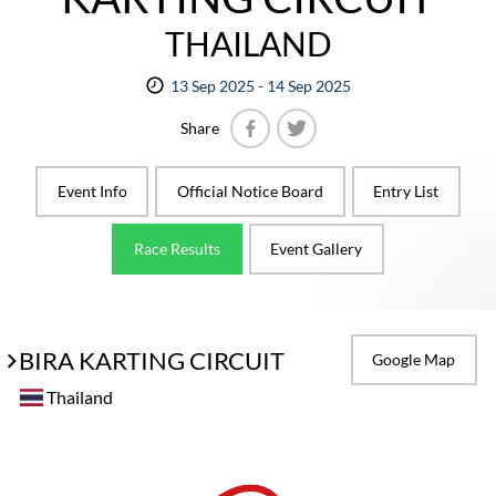
THAILAND
13 Sep 2025 - 14 Sep 2025
Share
Facebook
Twitter
Event Info
Official Notice Board
Entry List
Race Results
Event Gallery
BIRA KARTING CIRCUIT
Google Map
Thailand