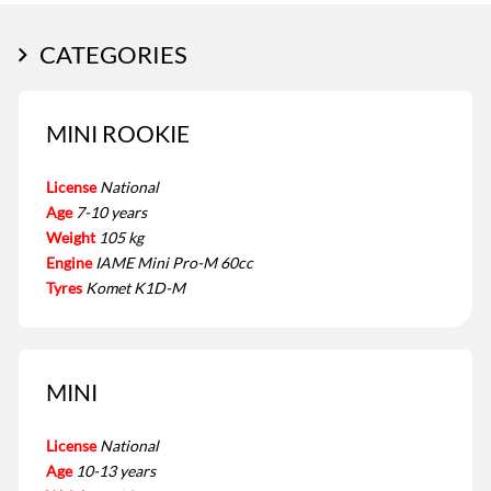
CATEGORIES
MINI ROOKIE
License
National
Age
7-10 years
Weight
105 kg
Engine
IAME Mini Pro-M 60cc
Tyres
Komet K1D-M
MINI
License
National
Age
10-13 years