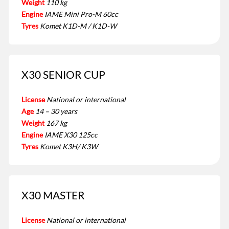
Weight
110 kg
Engine
IAME Mini Pro-M 60cc
Tyres
Komet K1D-M / K1D-W
X30 SENIOR CUP
License
National or international
Age
14 – 30 years
Weight
167 kg
Engine
IAME X30 125cc
Tyres
Komet K3H/ K3W
X30 MASTER
License
National or international