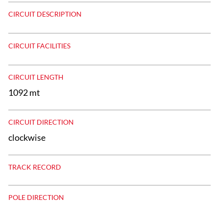
CIRCUIT DESCRIPTION
CIRCUIT FACILITIES
CIRCUIT LENGTH
1092 mt
CIRCUIT DIRECTION
clockwise
TRACK RECORD
POLE DIRECTION