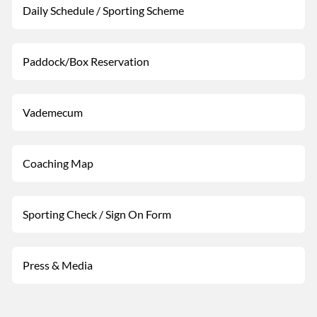
Daily Schedule / Sporting Scheme
Paddock/Box Reservation
Vademecum
Coaching Map
Sporting Check / Sign On Form
Press & Media