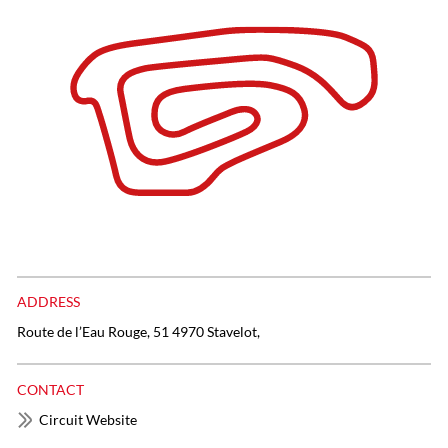
ADDRESS
Route de l’Eau Rouge, 51 4970 Stavelot,
CONTACT
Circuit Website