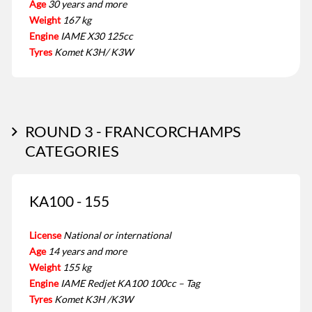
Age
30 years and more
Weight
167 kg
Engine
IAME X30 125cc
Tyres
Komet K3H/ K3W
ROUND 3 - FRANCORCHAMPS
CATEGORIES
KA100 - 155
License
National or international
Age
14 years and more
Weight
155 kg
Engine
IAME Redjet KA100 100cc – Tag
Tyres
Komet K3H /K3W