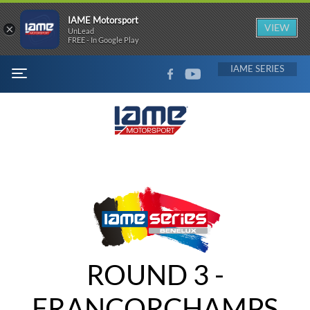
IAME Motorsport
×
VIEW
UnLead
FREE - In Google Play
FACEBOOK
YOUTUBE
IAME
MENU
ROUND 3 -
FRANCORCHAMPS