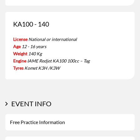
KA100 - 140
License
National or international
Age
12 - 16 years
Weight
140 Kg
Engine
IAME Redjet KA100 100cc – Tag
Tyres
Komet K3H /K3W
EVENT INFO
Free Practice Information