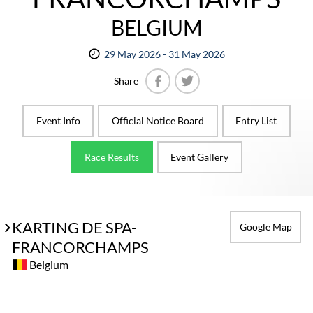
BELGIUM
29 May 2026 - 31 May 2026
Share
Facebook
Twitter
Event Info
Official Notice Board
Entry List
Race Results
Event Gallery
KARTING DE SPA-
Google Map
FRANCORCHAMPS
Belgium