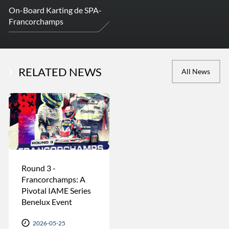
On-Board Karting de SPA-
Francorchamps
RELATED NEWS
All News
Round 3 -
Francorchamps: A
Pivotal IAME Series
Benelux Event
2026-05-25