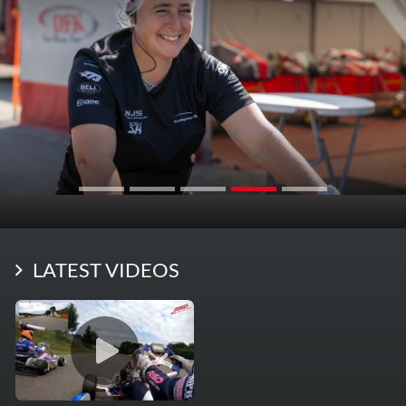
LATEST VIDEOS