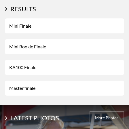
RESULTS
Mini Finale
Mini Rookie Finale
KA100 Finale
Master finale
LATEST PHOTOS
More Photos