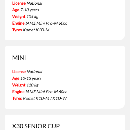
License
National
Age
7-10 years
Weight
105 kg
Engine
IAME Mini Pro-M 60cc
Tyres
Komet K1D-M
MINI
License
National
Age
10-13 years
Weight
110 kg
Engine
IAME Mini Pro-M 60cc
Tyres
Komet K1D-M / K1D-W
X30 SENIOR CUP