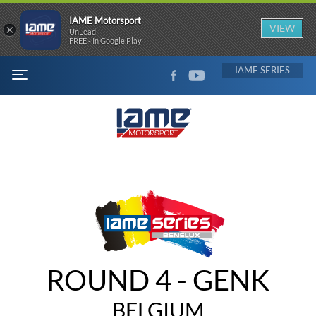
IAME Motorsport
×
VIEW
UnLead
FREE - In Google Play
FACEBOOK
YOUTUBE
IAME
MENU
ROUND 4 - GENK
BELGIUM