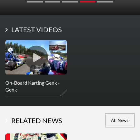
LATEST VIDEOS
On-Board Karting Genk -
Genk
RELATED NEWS
All News