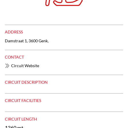
ADDRESS
Damstraat 1, 3600 Genk,
CONTACT
Circuit Website
CIRCUIT DESCRIPTION
CIRCUIT FACILITIES
CIRCUIT LENGTH
1360 mt