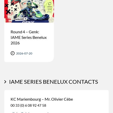
Round 4 – Genk:
IAME Series Benelux
2026
2026-07-20
IAME SERIES BENELUX CONTACTS
KC Mariembourg – Mr. Olivier Cèbe
00 33 (0) 6 08 92 47 58