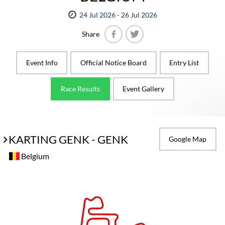
24 Jul 2026 - 26 Jul 2026
Share
Facebook
Twitter
Event Info
Official Notice Board
Entry List
Race Results
Event Gallery
KARTING GENK - GENK
Google Map
Belgium