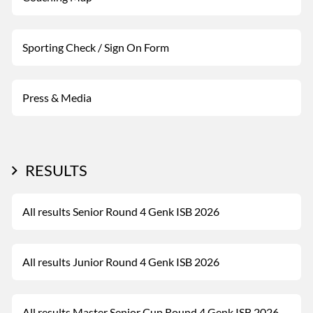
Sporting Check / Sign On Form
Press & Media
RESULTS
All results Senior Round 4 Genk ISB 2026
All results Junior Round 4 Genk ISB 2026
All results Master Senior Cup Round 4 Genk ISB 2026