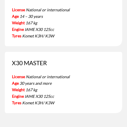
License
National or international
Age
14 – 30 years
Weight
167 kg
Engine
IAME X30 125cc
Tyres
Komet K3H/ K3W
X30 MASTER
License
National or international
Age
30 years and more
Weight
167 kg
Engine
IAME X30 125cc
Tyres
Komet K3H/ K3W