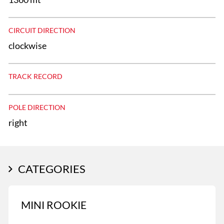
CIRCUIT DIRECTION
clockwise
TRACK RECORD
POLE DIRECTION
right
CATEGORIES
MINI ROOKIE