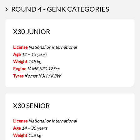
ROUND 4 - GENK CATEGORIES
X30 JUNIOR
License
National or international
Age
12 – 15 years
Weight
145 kg
Engine
IAME X30 125cc
Tyres
Komet K3H / K3W
X30 SENIOR
License
National or international
Age
14 – 30 years
Weight
158 kg