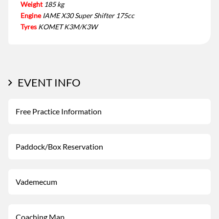
Weight
185 kg
Engine
IAME X30 Super Shifter 175cc
Tyres
KOMET K3M/K3W
EVENT INFO
Free Practice Information
Paddock/Box Reservation
Vademecum
Coaching Map