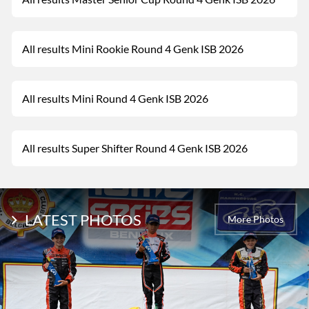
All results Mini Rookie Round 4 Genk ISB 2026
All results Mini Round 4 Genk ISB 2026
All results Super Shifter Round 4 Genk ISB 2026
LATEST PHOTOS
More Photos