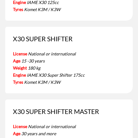
Engine
IAME X30 125cc
Tyres
Komet K3M / K3W
X30 SUPER SHIFTER
License
National or international
Age
15 -30 years
Weight
180 kg
Engine
IAME X30 Super Shifter 175cc
Tyres
Komet K3M / K3W
X30 SUPER SHIFTER MASTER
License
National or international
Age
30 years and more