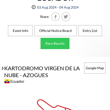
03 Aug 2024 - 04 Aug 2024
Share
Facebook
Twitter
Event Info
Official Notice Board
Entry List
Race Results
KARTODROMO VIRGEN DE LA
Google Map
NUBE - AZOGUES
Ecuador