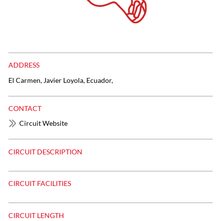
ADDRESS
El Carmen, Javier Loyola, Ecuador,
CONTACT
Circuit Website
CIRCUIT DESCRIPTION
CIRCUIT FACILITIES
CIRCUIT LENGTH