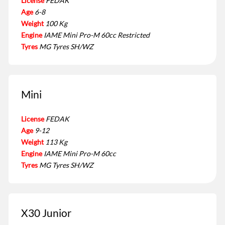
License
FEDAK
Age
6-8
Weight
100 Kg
Engine
IAME Mini Pro-M 60cc Restricted
Tyres
MG Tyres SH/WZ
Mini
License
FEDAK
Age
9-12
Weight
113 Kg
Engine
IAME Mini Pro-M 60cc
Tyres
MG Tyres SH/WZ
X30 Junior