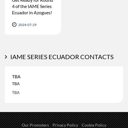
4 of the IAME Series
Ecuador in Azogues!
2024-07-29
IAME SERIES ECUADOR CONTACTS
TBA
TBA
TBA
Our Promoters
Privacy Policy
Cookie Policy