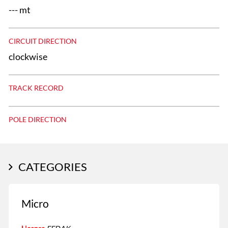
--- mt
CIRCUIT DIRECTION
clockwise
TRACK RECORD
POLE DIRECTION
CATEGORIES
Micro