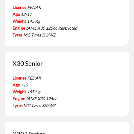
License
FEDAK
Age
12-17
Weight
145 Kg
Engine
IAME X30 125cc Restricted
Tyres
MG Tyres SH/WZ
X30 Senior
License
FEDAK
Age
+16
Weight
165 Kg
Engine
IAME X30 125cc
Tyres
MG Tyres SH/WZ
X30 Master