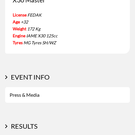
License
FEDAK
Age
+32
Weight
172 Kg
Engine
IAME X30 125cc
Tyres
MG Tyres SH/WZ
EVENT INFO
Press & Media
RESULTS