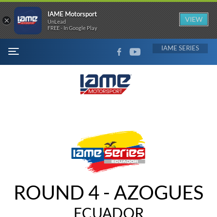
IAME Motorsport
×
VIEW
UnLead
FREE - In Google Play
FACEBOOK
YOUTUBE
IAME
MENU
ROUND 4 - AZOGUES
ECUADOR