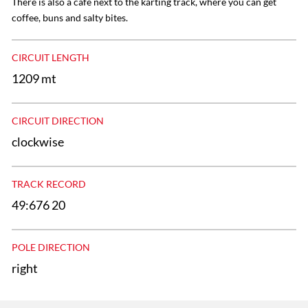
There is also a cafe next to the karting track, where you can get
coffee, buns and salty bites.
CIRCUIT LENGTH
1209 mt
CIRCUIT DIRECTION
clockwise
TRACK RECORD
49:676 20
POLE DIRECTION
right