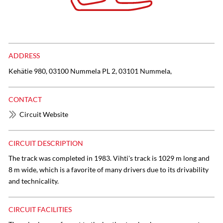
ADDRESS
Kehätie 980, 03100 Nummela PL 2, 03101 Nummela,
CONTACT
Circuit Website
CIRCUIT DESCRIPTION
The track was completed in 1983. Vihti's track is 1029 m long and
8 m wide, which is a favorite of many drivers due to its drivability
and technicality.
CIRCUIT FACILITIES