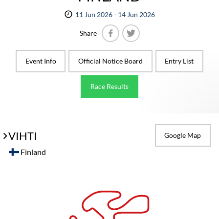
11 Jun 2026 - 14 Jun 2026
Share
Facebook
Twitter
Event Info
Official Notice Board
Entry List
Race Results
VIHTI
Google Map
Finland