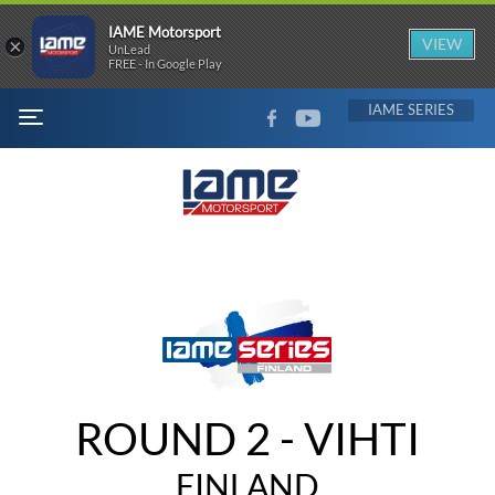
IAME Motorsport
×
VIEW
UnLead
FREE - In Google Play
FACEBOOK
YOUTUBE
IAME
MENU
ROUND 2 - VIHTI
FINLAND