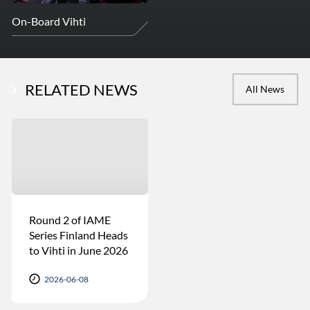
On-Board Vihti
RELATED NEWS
All News
Round 2 of IAME
Series Finland Heads
to Vihti in June 2026
2026-06-08