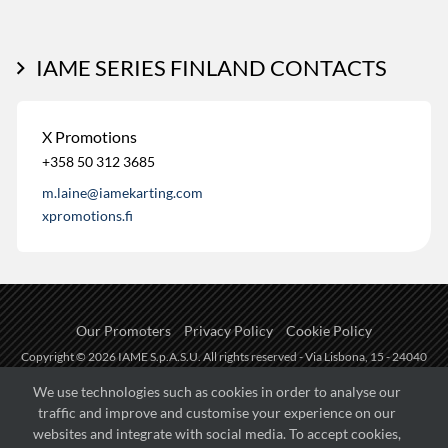
IAME SERIES FINLAND CONTACTS
X Promotions
+358 50 312 3685
m.laine@iamekarting.com
xpromotions.fi
Our Promoters
Privacy Policy
Cookie Policy
Copyright © 2026 IAME S.p.A.S.U. All rights reserved - Via Lisbona, 15 - 24040
Zingonia di Verdellino (BG) - P.I.: IT01254850165.
We use technologies such as cookies in order to analyse our
traffic and improve and customise your experience on our
Fueled by
websites and integrate with social media. To accept cookies,