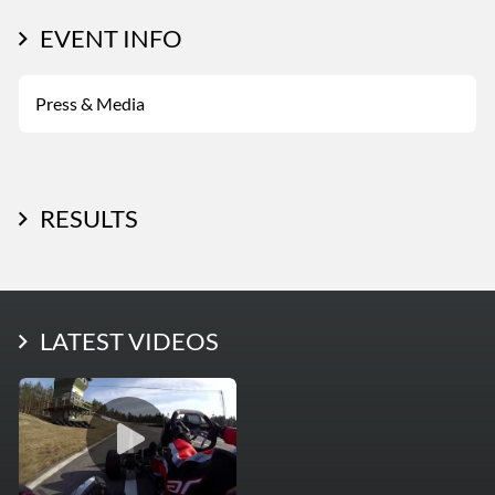
EVENT INFO
Press & Media
RESULTS
LATEST PHOTOS
LATEST VIDEOS
More Photos