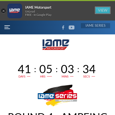
IAME Motorsport
×
VIEW
UnLead
FREE - In Google Play
FACEBOOK
YOUTUBE
IAME
MENU
41
05
03
34
:
:
:
DAYS
HRS
MINS
SECS