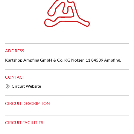
ADDRESS
Kartshop Ampfing GmbH & Co. KG ​Notzen 11 84539 Ampfing,
CONTACT
Circuit Website
CIRCUIT DESCRIPTION
CIRCUIT FACILITIES