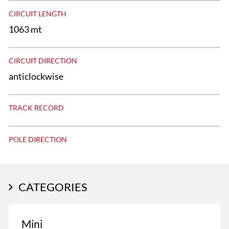
CIRCUIT LENGTH
1063 mt
CIRCUIT DIRECTION
anticlockwise
TRACK RECORD
POLE DIRECTION
CATEGORIES
Mini