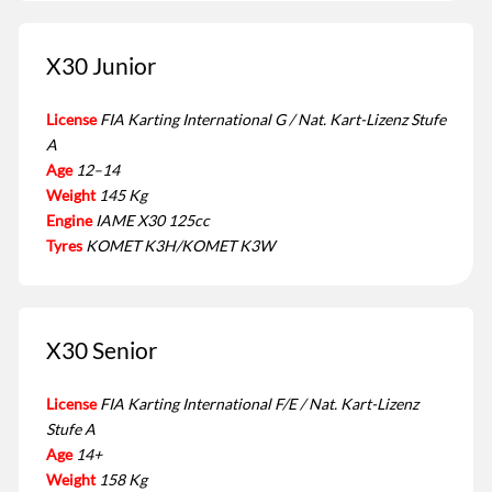
X30 Junior
License
FIA Karting International G / Nat. Kart-Lizenz Stufe
A
Age
12–14
Weight
145 Kg
Engine
IAME X30 125cc
Tyres
KOMET K3H/KOMET K3W
X30 Senior
License
FIA Karting International F/E / Nat. Kart-Lizenz
Stufe A
Age
14+
Weight
158 Kg