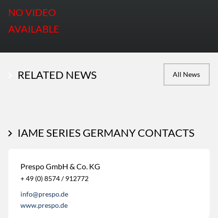
NO VIDEO
AVAILABLE
RELATED NEWS
All News
IAME SERIES GERMANY CONTACTS
Prespo GmbH & Co. KG
+ 49 (0) 8574 / 912772
info@prespo.de
www.prespo.de