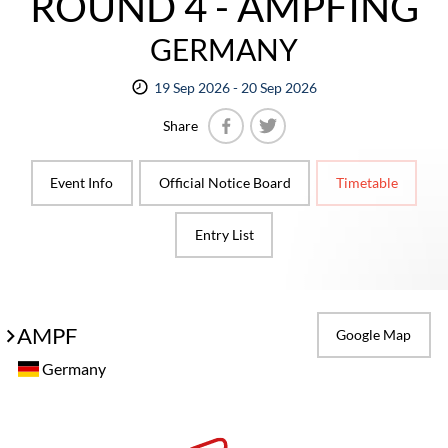
ROUND 4 - AMPFING
GERMANY
19 Sep 2026 - 20 Sep 2026
Share
Facebook
Twitter
Event Info
Official Notice Board
Timetable
Entry List
AMPF
Google Map
Germany