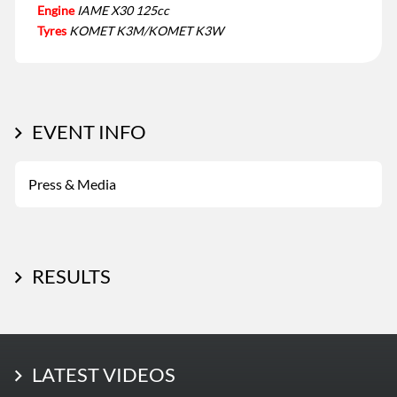
Engine
IAME X30 125cc
Tyres
KOMET K3M/KOMET K3W
EVENT INFO
Press & Media
RESULTS
LATEST PHOTOS
LATEST VIDEOS
More Photos