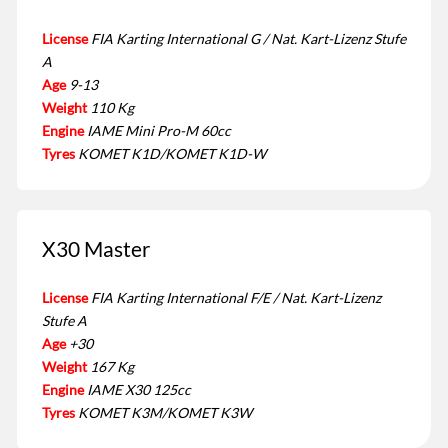
License
FIA Karting International G / Nat. Kart-Lizenz Stufe
A
Age
9-13
Weight
110 Kg
Engine
IAME Mini Pro-M 60cc
Tyres
KOMET K1D/KOMET K1D-W
X30 Master
License
FIA Karting International F/E / Nat. Kart-Lizenz
Stufe A
Age
+30
Weight
167 Kg
Engine
IAME X30 125cc
Tyres
KOMET K3M/KOMET K3W