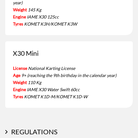
year)
Weight
145 Kg
Engine
IAME X30 125cc
Tyres
KOMET K3H/KOMET K3W
X30 Mini
License
National Karting License
Age
9+ (reaching the 9th birthday in the calendar year)
Weight
110 Kg
Engine
IAME X30 Water Swift 60cc
Tyres
KOMET K1D-M/KOMET K1D-W
REGULATIONS