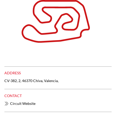
ADDRESS
CV-382, 2, 46370 Chiva, Valencia,
CONTACT
Circuit Website