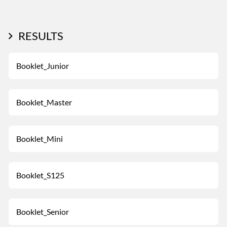
RESULTS
Booklet_Junior
Booklet_Master
Booklet_Mini
Booklet_S125
Booklet_Senior