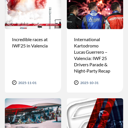
Incredible races at
International
IWF25 in Valencia
Kartodromo
Lucas Guerrero –
Valencia: IWF 25
Drivers Parade &
Night‑Party Recap
2025-11-01
2025-10-31