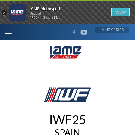
IAME Motorsport
×
VIEW
UnLead
FREE - In Google Play
FACEBOOK
YOUTUBE
IAME
MENU
IWF25
SPAIN