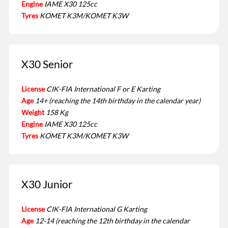
Engine
IAME X30 125cc
Tyres
KOMET K3M/KOMET K3W
X30 Senior
License
CIK-FIA International F or E Karting
Age
14+ (reaching the 14th birthday in the calendar year)
Weight
158 Kg
Engine
IAME X30 125cc
Tyres
KOMET K3M/KOMET K3W
X30 Junior
License
CIK-FIA International G Karting
Age
12-14 (reaching the 12th birthday in the calendar