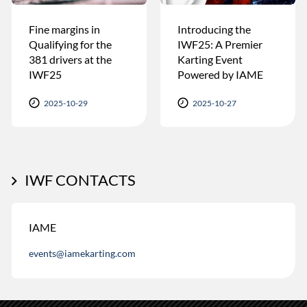
Fine margins in
Introducing the
Qualifying for the
IWF25: A Premier
381 drivers at the
Karting Event
IWF25
Powered by IAME
2025-10-29
2025-10-27
IWF CONTACTS
IAME
events@iamekarting.com