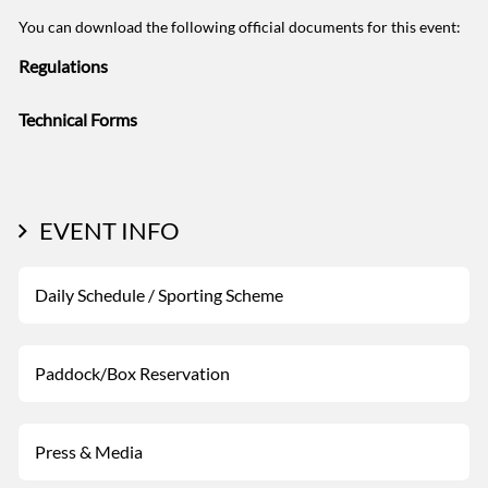
You can download the following official documents for this event:
Regulations
Technical Forms
EVENT INFO
Daily Schedule / Sporting Scheme
Paddock/Box Reservation
Press & Media