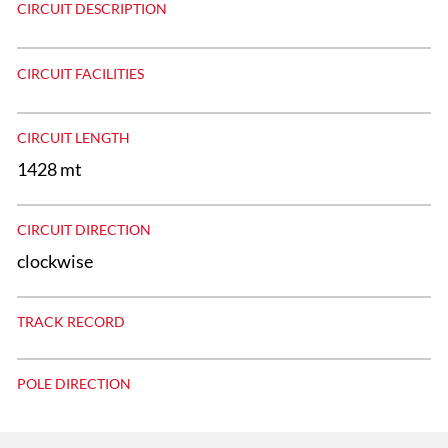
CIRCUIT DESCRIPTION
CIRCUIT FACILITIES
CIRCUIT LENGTH
1428 mt
CIRCUIT DIRECTION
clockwise
TRACK RECORD
POLE DIRECTION