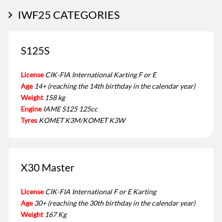
IWF25 CATEGORIES
S125S
License
CIK-FIA International Karting F or E
Age
14+ (reaching the 14th birthday in the calendar year)
Weight
158 kg
Engine
IAME S125 125cc
Tyres
KOMET K3M/KOMET K3W
X30 Master
License
CIK-FIA International F or E Karting
Age
30+ (reaching the 30th birthday in the calendar year)
Weight
167 Kg