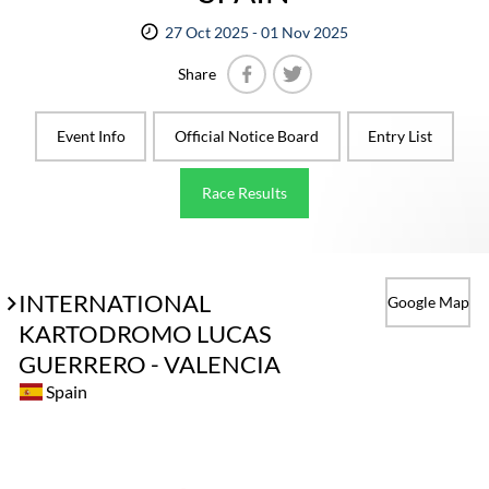
27 Oct 2025 - 01 Nov 2025
Share
Facebook
Twitter
Event Info
Official Notice Board
Entry List
Race Results
INTERNATIONAL
Google Map
KARTODROMO LUCAS
GUERRERO - VALENCIA
Spain