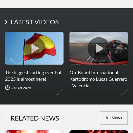
LATEST PHOTOS
LATEST VIDEOS
More Photos
The biggest karting event of
On-Board International
2025 is almost here!
Kartodromo Lucas Guerrero
- Valencia
24 Oct 2025
RELATED NEWS
All News