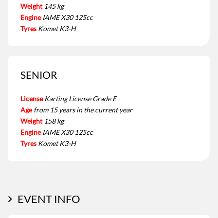
Weight
145 kg
Engine
IAME X30 125cc
Tyres
Komet K3-H
SENIOR
License
Karting License Grade E
Age
from 15 years in the current year
Weight
158 kg
Engine
IAME X30 125cc
Tyres
Komet K3-H
EVENT INFO