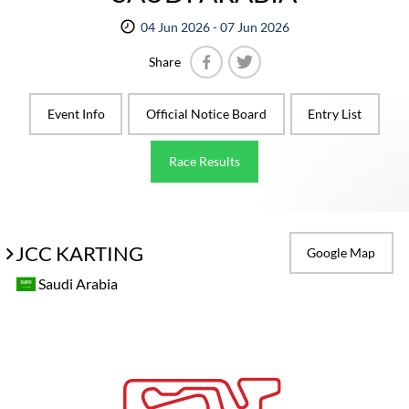
04 Jun 2026 - 07 Jun 2026
Share
Facebook
Twitter
Event Info
Official Notice Board
Entry List
Race Results
JCC KARTING
Google Map
Saudi Arabia