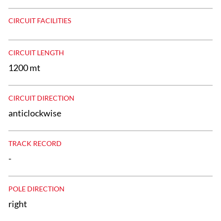
CIRCUIT FACILITIES
CIRCUIT LENGTH
1200 mt
CIRCUIT DIRECTION
anticlockwise
TRACK RECORD
-
POLE DIRECTION
right