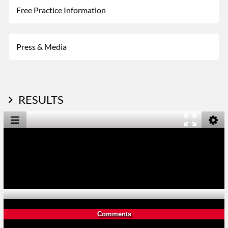
Free Practice Information
Press & Media
RESULTS