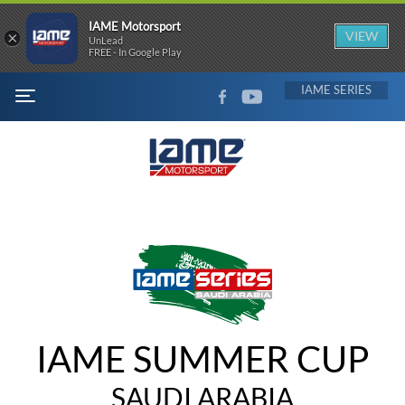
IAME Motorsport
×
VIEW
UnLead
FREE - In Google Play
FACEBOOK
YOUTUBE
IAME
MENU
IAME SUMMER CUP
SAUDI ARABIA