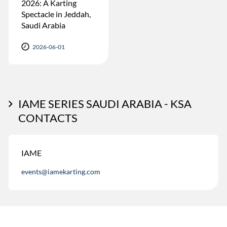
2026: A Karting
Spectacle in Jeddah,
Saudi Arabia
2026-06-01
IAME SERIES SAUDI ARABIA - KSA
CONTACTS
IAME
events@iamekarting.com