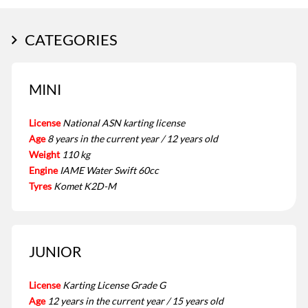
CATEGORIES
MINI
License
National ASN karting license
Age
8 years in the current year / 12 years old
Weight
110 kg
Engine
IAME Water Swift 60cc
Tyres
Komet K2D-M
JUNIOR
License
Karting License Grade G
Age
12 years in the current year / 15 years old