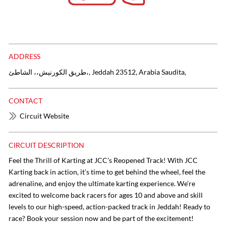
ADDRESS
طريق الكورنيش،، الشاطئ،, Jeddah 23512, Arabia Saudita,
CONTACT
Circuit Website
CIRCUIT DESCRIPTION
Feel the Thrill of Karting at JCC's Reopened Track! With JCC
Karting back in action, it’s time to get behind the wheel, feel the
adrenaline, and enjoy the ultimate karting experience. We’re
excited to welcome back racers for ages 10 and above and skill
levels to our high-speed, action-packed track in Jeddah! Ready to
race? Book your session now and be part of the excitement!