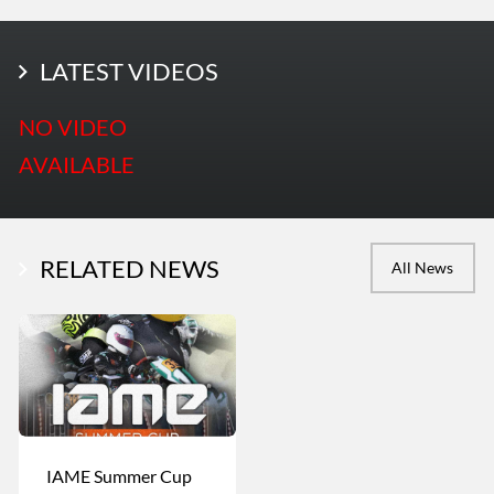
LATEST PHOTOS
LATEST VIDEOS
More Photos
NO VIDEO
AVAILABLE
RELATED NEWS
All News
IAME Summer Cup