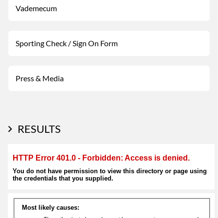
Vademecum
Sporting Check / Sign On Form
Press & Media
RESULTS