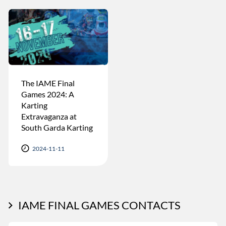
The IAME Final
Games 2024: A
Karting
Extravaganza at
South Garda Karting
2024-11-11
IAME FINAL GAMES CONTACTS