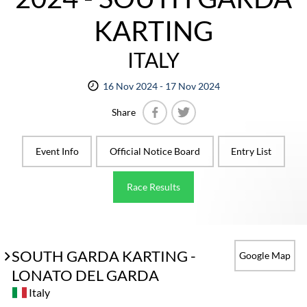
KARTING
ITALY
16 Nov 2024 - 17 Nov 2024
Share
Facebook
Twitter
Event Info
Official Notice Board
Entry List
Race Results
SOUTH GARDA KARTING -
Google Map
LONATO DEL GARDA
Italy