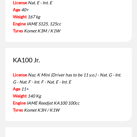
License
Nat. E - Int. E
Age
40+
Weight
167 kg
Engine
IAME S125, 125cc
Tyres
Komet K3M / K1W
KA100 Jr.
License
Naz. K Mini (Driver has to be 11 y.o.) - Nat. G - Int.
G - Nat. F - Int. F - Nat. E - Int. E
Age
11+
Weight
140 Kg
Engine
IAME Reedjet KA100 100cc
Tyres
Komet K3H / K1W