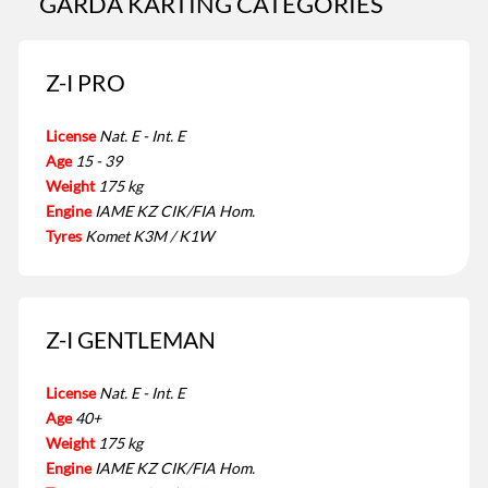
GARDA KARTING CATEGORIES
Z-I PRO
License
Nat. E - Int. E
Age
15 - 39
Weight
175 kg
Engine
IAME KZ CIK/FIA Hom.
Tyres
Komet K3M / K1W
Z-I GENTLEMAN
License
Nat. E - Int. E
Age
40+
Weight
175 kg
Engine
IAME KZ CIK/FIA Hom.