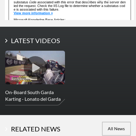
LATEST PHOTOS
LATEST VIDEOS
More Photos
On-Board South Garda
Karting - Lonato del Garda
RELATED NEWS
All News