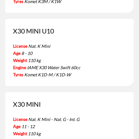
Tyres
Komet K3M / K1W
X30 MINI U10
License
Nat. K Mini
Age
8 - 10
Weight
110 kg
Engine
IAME X30 Water Swift 60cc
Tyres
Komet K1D-M / K1D-W
X30 MINI
License
Nat. K Mini - Nat. G - Int. G
Age
11 - 12
Weight
110 kg