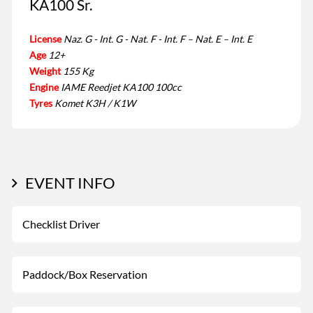
KA100 Sr.
License
Naz. G - Int. G - Nat. F - Int. F – Nat. E – Int. E
Age
12+
Weight
155 Kg
Engine
IAME Reedjet KA100 100cc
Tyres
Komet K3H / K1W
EVENT INFO
Checklist Driver
Paddock/Box Reservation