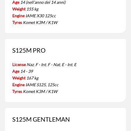
Age
14 (nell’anno dei 14 anni)
Weight
155 kg
Engine
IAME X30 125cc
Tyres
Komet K3M / K1W
S125M PRO
License
Naz. F - Int. F - Nat. E - Int. E
Age
14 - 39
Weight
167 kg
Engine
IAME S125, 125cc
Tyres
Komet K3M / K1W
S125M GENTLEMAN