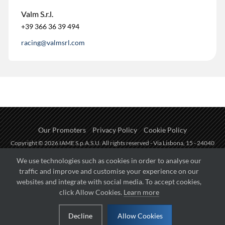
Valm S.r.l.
+39 366 36 39 494
racing@valmsrl.com
Our Promoters
Privacy Policy
Cookie Policy
Copyright © 2026 IAME S.p.A.S.U. All rights reserved - Via Lisbona, 15 - 24040
Zingonia di Verdellino (BG) - P.I.: IT01254850165.
We use technologies such as cookies in order to analyse our
traffic and improve and customise your experience on our
Fueled by
websites and integrate with social media. To accept cookies,
click Allow Cookies.
Learn more
Managed by
Decline
Allow Cookies