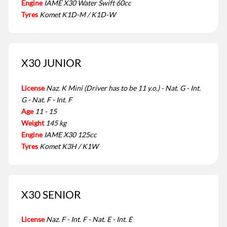
Engine
IAME X30 Water Swift 60cc
Tyres
Komet K1D-M / K1D-W
X30 JUNIOR
License
Naz. K Mini (Driver has to be 11 y.o.) - Nat. G - Int.
G - Nat. F - Int. F
Age
11 - 15
Weight
145 kg
Engine
IAME X30 125cc
Tyres
Komet K3H / K1W
X30 SENIOR
License
Naz. F - Int. F - Nat. E - Int. E