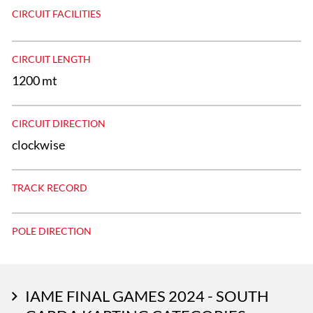
CIRCUIT FACILITIES
CIRCUIT LENGTH
1200 mt
CIRCUIT DIRECTION
clockwise
TRACK RECORD
POLE DIRECTION
IAME FINAL GAMES 2024 - SOUTH