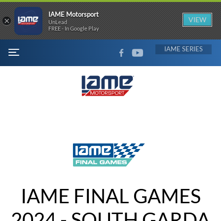
IAME Motorsport
×
VIEW
UnLead
FREE - In Google Play
FACEBOOK
YOUTUBE
IAME
MENU
IAME FINAL GAMES
2024 - SOUTH GARDA