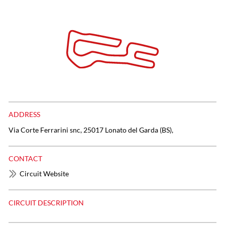
ADDRESS
Via Corte Ferrarini snc, 25017 Lonato del Garda (BS),
CONTACT
Circuit Website
CIRCUIT DESCRIPTION