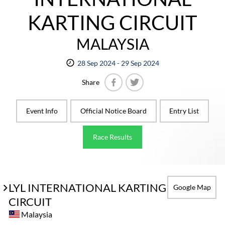
KARTING CIRCUIT
MALAYSIA
28 Sep 2024 - 29 Sep 2024
Share
Facebook
Twitter
Event Info
Official Notice Board
Entry List
Race Results
LYL INTERNATIONAL KARTING
Google Map
CIRCUIT
Malaysia