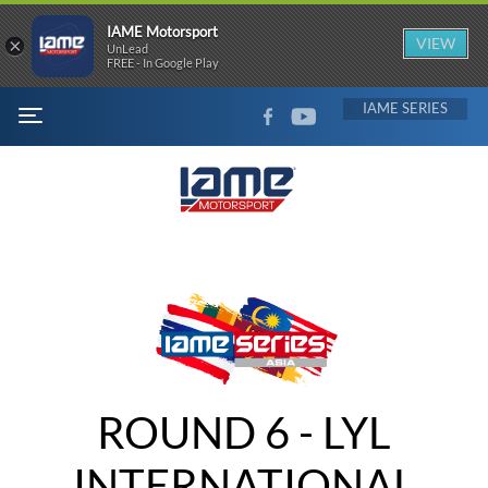
IAME Motorsport
×
VIEW
UnLead
FREE - In Google Play
FACEBOOK
YOUTUBE
IAME
MENU
ROUND 6 - LYL
INTERNATIONAL