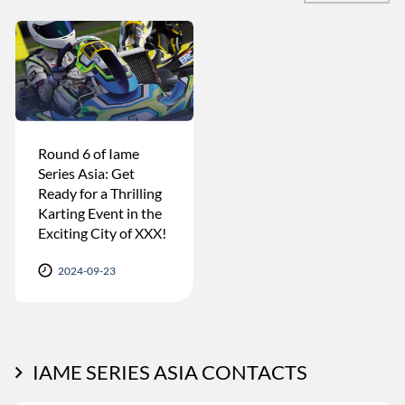
Round 6 of Iame
Series Asia: Get
Ready for a Thrilling
Karting Event in the
Exciting City of XXX!
2024-09-23
IAME SERIES ASIA CONTACTS