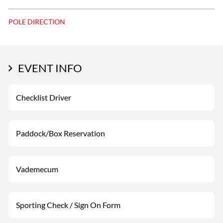
POLE DIRECTION
EVENT INFO
Checklist Driver
Paddock/Box Reservation
Vademecum
Sporting Check / Sign On Form