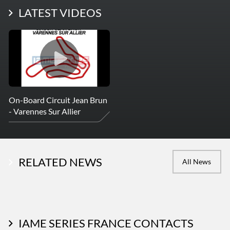
LATEST PHOTOS
LATEST VIDEOS
More Photos
On-Board Circuit Jean Brun
- Varennes Sur Allier
RELATED NEWS
All News
IAME SERIES FRANCE CONTACTS