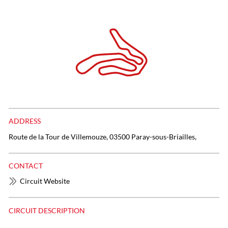
ADDRESS
Route de la Tour de Villemouze, 03500 Paray-sous-Briailles,
CONTACT
Circuit Website
CIRCUIT DESCRIPTION