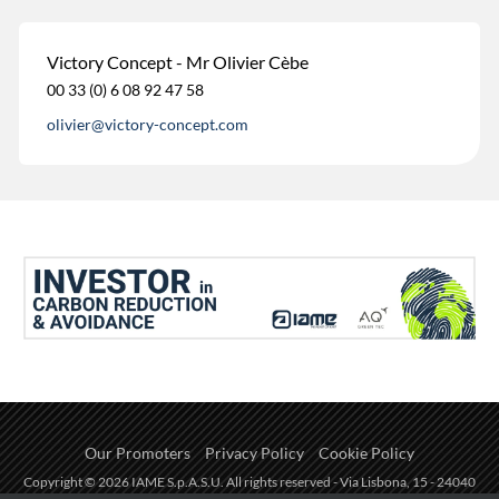
Victory Concept - Mr Olivier Cèbe
00 33 (0) 6 08 92 47 58
olivier@victory-concept.com
Our Promoters
Privacy Policy
Cookie Policy
Copyright © 2026 IAME S.p.A.S.U. All rights reserved - Via Lisbona, 15 - 24040