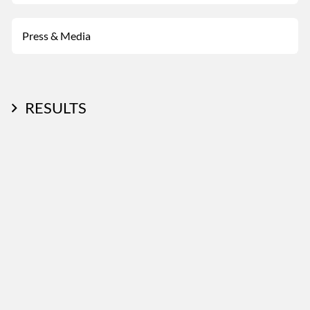
Press & Media
RESULTS