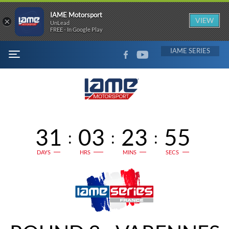
IAME Motorsport
×
VIEW
UnLead
FREE - In Google Play
FACEBOOK
YOUTUBE
IAME
MENU
31
03
23
54
:
:
:
DAYS
HRS
MINS
SECS