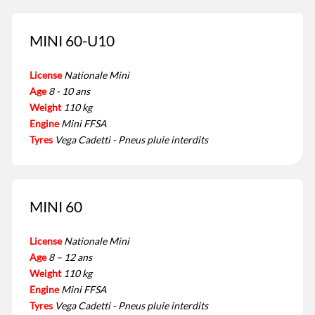
MINI 60-U10
License
Nationale Mini
Age
8 - 10 ans
Weight
110 kg
Engine
Mini FFSA
Tyres
Vega Cadetti - Pneus pluie interdits
MINI 60
License
Nationale Mini
Age
8 – 12 ans
Weight
110 kg
Engine
Mini FFSA
Tyres
Vega Cadetti - Pneus pluie interdits