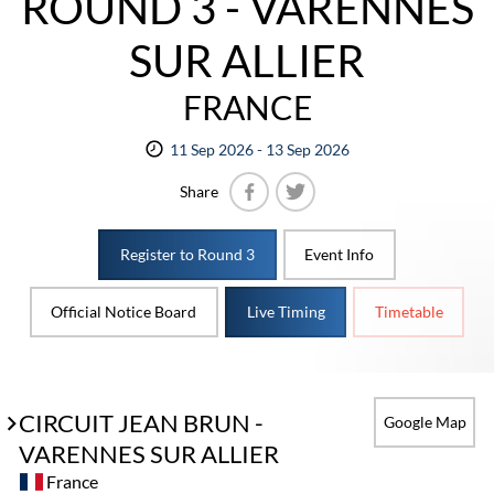
ROUND 3 - VARENNES
SUR ALLIER
FRANCE
11 Sep 2026 - 13 Sep 2026
Share
Facebook
Twitter
Register to Round 3
Event Info
Official Notice Board
Live Timing
Timetable
CIRCUIT JEAN BRUN -
Google Map
VARENNES SUR ALLIER
France