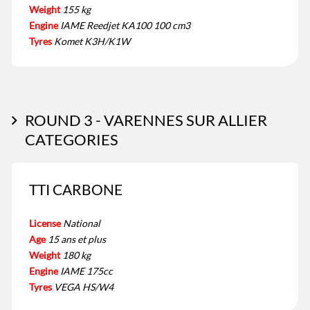
Weight
155 kg
Engine
IAME Reedjet KA100 100 cm3
Tyres
Komet K3H/K1W
ROUND 3 - VARENNES SUR ALLIER
CATEGORIES
TTI CARBONE
License
National
Age
15 ans et plus
Weight
180 kg
Engine
IAME 175cc
Tyres
VEGA HS/W4