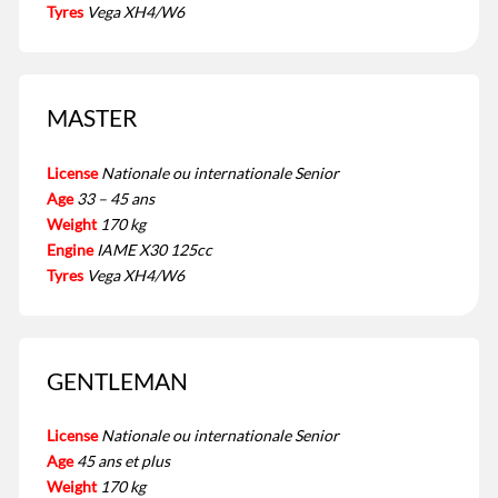
Tyres
Vega XH4/W6
MASTER
License
Nationale ou internationale Senior
Age
33 – 45 ans
Weight
170 kg
Engine
IAME X30 125cc
Tyres
Vega XH4/W6
GENTLEMAN
License
Nationale ou internationale Senior
Age
45 ans et plus
Weight
170 kg