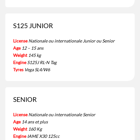
S125 JUNIOR
License
Nationale ou internationale Junior ou Senior
Age
12 – 15 ans
Weight
145 kg
Engine
S125J RL-N Tag
Tyres
Vega SL4/W6
SENIOR
License
Nationale ou internationale Senior
Age
14 ans et plus
Weight
160 Kg
Engine
IAME X30 125cc