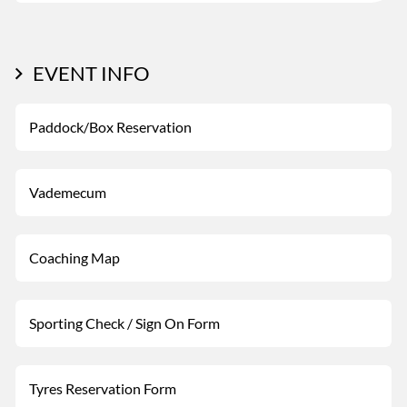
EVENT INFO
Paddock/Box Reservation
Vademecum
Coaching Map
Sporting Check / Sign On Form
Tyres Reservation Form