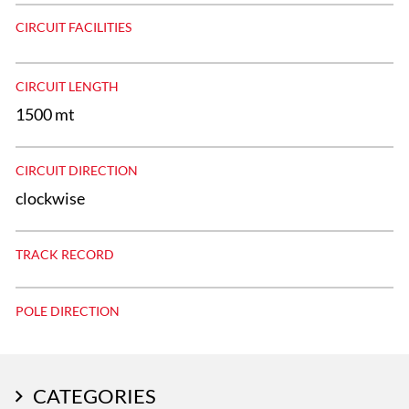
CIRCUIT FACILITIES
CIRCUIT LENGTH
1500 mt
CIRCUIT DIRECTION
clockwise
TRACK RECORD
POLE DIRECTION
CATEGORIES