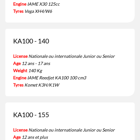
Engine
IAME X30 125cc
Tyres
Vega XH4/W6
KA100 - 140
License
Nationale ou internationale Junior ou Senior
Age
12 ans - 17 ans
Weight
140 Kg
Engine
IAME Reedjet KA100 100 cm3
Tyres
Komet K3H/K1W
KA100 - 155
License
Nationale ou internationale Junior ou Senior
Age
12 ans et plus