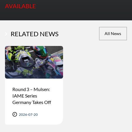
AVAILABLE
RELATED NEWS
All News
Round 3 – Mulsen:
IAME Series
Germany Takes Off
2026-07-20