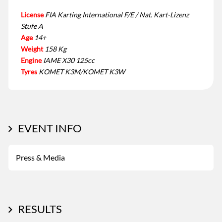
License
FIA Karting International F/E / Nat. Kart-Lizenz
Stufe A
Age
14+
Weight
158 Kg
Engine
IAME X30 125cc
Tyres
KOMET K3M/KOMET K3W
EVENT INFO
Press & Media
RESULTS