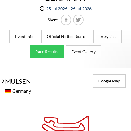
25 Jul 2026 - 26 Jul 2026
Share
Facebook
Twitter
Event Info
Official Notice Board
Entry List
Race Results
Event Gallery
MULSEN
Google Map
Germany