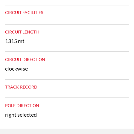
CIRCUIT FACILITIES
CIRCUIT LENGTH
1315 mt
CIRCUIT DIRECTION
clockwise
TRACK RECORD
POLE DIRECTION
right selected