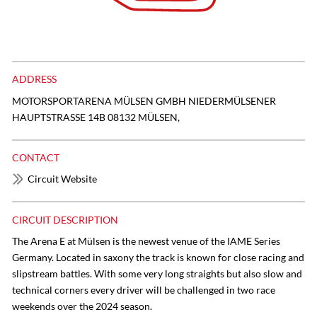
ADDRESS
MOTORSPORTARENA MÜLSEN GMBH NIEDERMÜLSENER
HAUPTSTRASSE 14B 08132 MÜLSEN,
CONTACT
Circuit Website
CIRCUIT DESCRIPTION
The Arena E at Mülsen is the newest venue of the IAME Series
Germany. Located in saxony the track is known for close racing and
slipstream battles. With some very long straights but also slow and
technical corners every driver will be challenged in two race
weekends over the 2024 season.