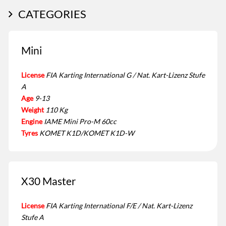
CATEGORIES
Mini
License
FIA Karting International G / Nat. Kart-Lizenz Stufe
A
Age
9-13
Weight
110 Kg
Engine
IAME Mini Pro-M 60cc
Tyres
KOMET K1D/KOMET K1D-W
X30 Master
License
FIA Karting International F/E / Nat. Kart-Lizenz
Stufe A