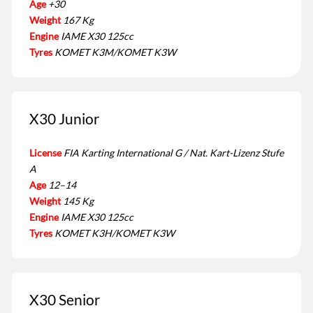
Age
+30
Weight
167 Kg
Engine
IAME X30 125cc
Tyres
KOMET K3M/KOMET K3W
X30 Junior
License
FIA Karting International G / Nat. Kart-Lizenz Stufe
A
Age
12–14
Weight
145 Kg
Engine
IAME X30 125cc
Tyres
KOMET K3H/KOMET K3W
X30 Senior