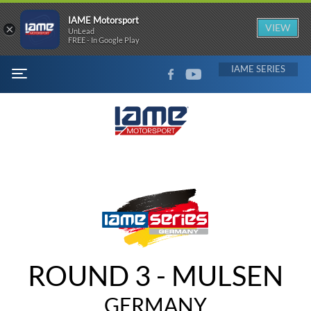
IAME Motorsport
×
VIEW
UnLead
FREE - In Google Play
FACEBOOK
YOUTUBE
IAME
MENU
ROUND 3 - MULSEN
GERMANY