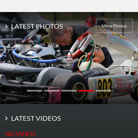
LATEST PHOTOS
More Photos
LATEST VIDEOS
NO VIDEO