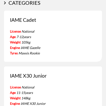
CATEGORIES
IAME Cadet
License
National
Age
7-12years
Weight
105kg
Engine
IAME Gazelle
Tyres
Maxxis Rookie
IAME X30 Junior
License
National
Age
11-15years
Weight
148kg
Engine
IAME X30 Junior