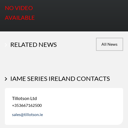
NO VIDEO
AVAILABLE
RELATED NEWS
All News
IAME SERIES IRELAND CONTACTS
Tillotson Ltd
+353667162500
sales@tillotson.ie