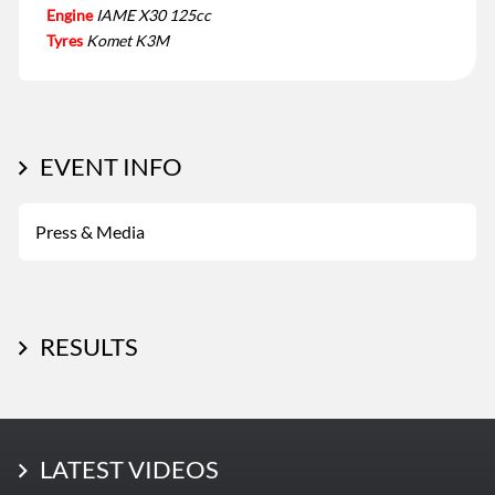
Engine
IAME X30 125cc
Tyres
Komet K3M
EVENT INFO
Press & Media
RESULTS
LATEST PHOTOS
LATEST VIDEOS
More Photos