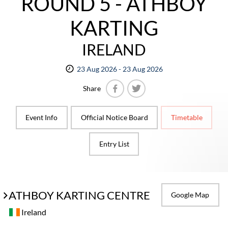
ROUND 5 - ATHBOY
KARTING
IRELAND
23 Aug 2026 - 23 Aug 2026
Share
Facebook
Twitter
Event Info
Official Notice Board
Timetable
Entry List
ATHBOY KARTING CENTRE
Google Map
Ireland