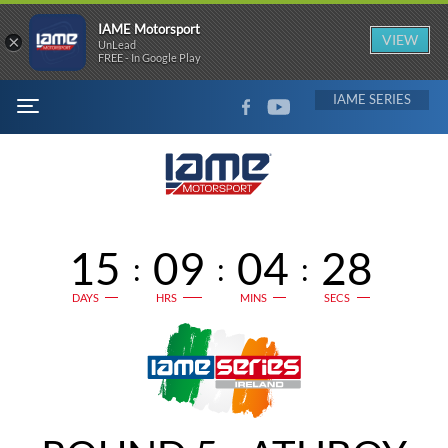
IAME Motorsport
×
VIEW
UnLead
FREE - In Google Play
FACEBOOK
YOUTUBE
IAME
MENU
15
09
04
27
:
:
:
DAYS
HRS
MINS
SECS