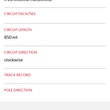
CIRCUIT FACILITIES
CIRCUIT LENGTH
850 mt
CIRCUIT DIRECTION
clockwise
TRACK RECORD
POLE DIRECTION