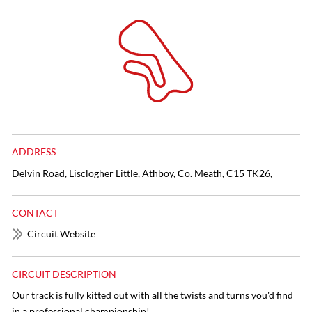
ADDRESS
Delvin Road, Lisclogher Little, Athboy, Co. Meath, C15 TK26,
CONTACT
Circuit Website
CIRCUIT DESCRIPTION
Our track is fully kitted out with all the twists and turns you'd find
in a professional championship!