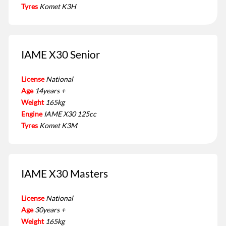
Tyres
Komet K3H
IAME X30 Senior
License
National
Age
14years +
Weight
165kg
Engine
IAME X30 125cc
Tyres
Komet K3M
IAME X30 Masters
License
National
Age
30years +
Weight
165kg