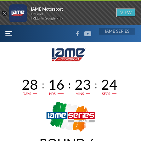
IAME Motorsport
×
VIEW
UnLead
FREE - In Google Play
FACEBOOK
YOUTUBE
IAME
MENU
28
16
23
24
:
:
:
DAYS
HRS
MINS
SECS