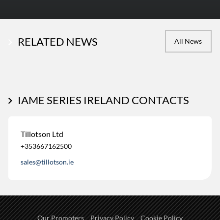
RELATED NEWS
All News
IAME SERIES IRELAND CONTACTS
Tillotson Ltd
+353667162500
sales@tillotson.ie
Our Promoters
Privacy Policy
Cookie Policy