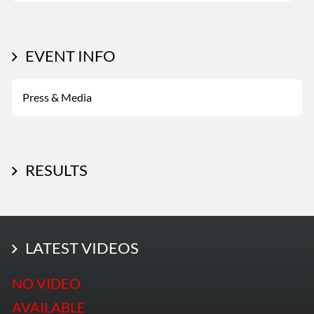
EVENT INFO
Press & Media
RESULTS
LATEST PHOTOS
LATEST VIDEOS
More Photos
NO VIDEO
AVAILABLE