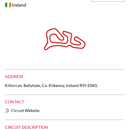
Ireland
ADDRESS
Kiltorcan, Ballyhale, Co. Kilkenny, Ireland R95 E060,
CONTACT
Circuit Website
CIRCUIT DESCRIPTION