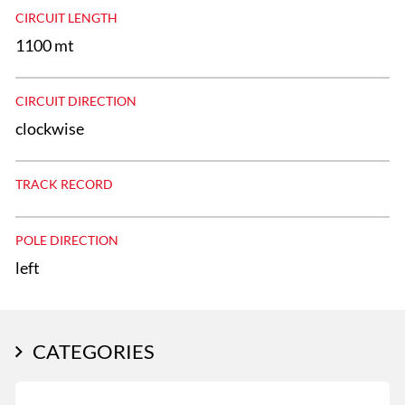
CIRCUIT LENGTH
1100 mt
CIRCUIT DIRECTION
clockwise
TRACK RECORD
POLE DIRECTION
left
CATEGORIES