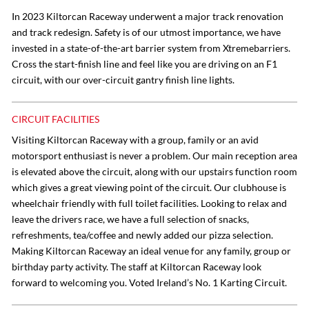
In 2023 Kiltorcan Raceway underwent a major track renovation
and track redesign. Safety is of our utmost importance, we have
invested in a state-of-the-art barrier system from Xtremebarriers.
Cross the start-finish line and feel like you are driving on an F1
circuit, with our over-circuit gantry finish line lights.
CIRCUIT FACILITIES
Visiting Kiltorcan Raceway with a group, family or an avid
motorsport enthusiast is never a problem. Our main reception area
is elevated above the circuit, along with our upstairs function room
which gives a great viewing point of the circuit. Our clubhouse is
wheelchair friendly with full toilet facilities. Looking to relax and
leave the drivers race, we have a full selection of snacks,
refreshments, tea/coffee and newly added our pizza selection.
Making Kiltorcan Raceway an ideal venue for any family, group or
birthday party activity. The staff at Kiltorcan Raceway look
forward to welcoming you. Voted Ireland’s No. 1 Karting Circuit.