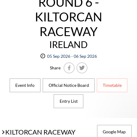
ROUND 6 -
KILTORCAN
RACEWAY
IRELAND
05 Sep 2026 - 06 Sep 2026
Share
Facebook
Twitter
Event Info
Official Notice Board
Timetable
Entry List
KILTORCAN RACEWAY
Google Map