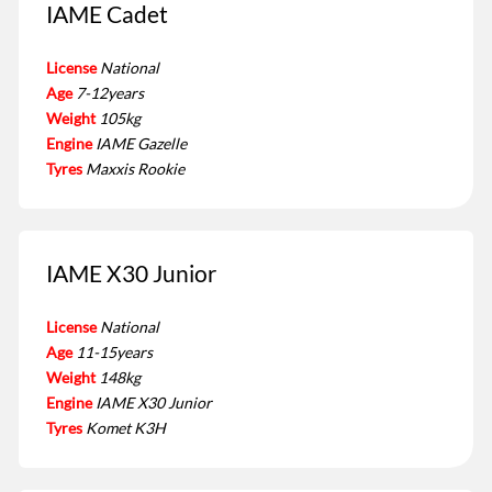
IAME Cadet
License
National
Age
7-12years
Weight
105kg
Engine
IAME Gazelle
Tyres
Maxxis Rookie
IAME X30 Junior
License
National
Age
11-15years
Weight
148kg
Engine
IAME X30 Junior
Tyres
Komet K3H