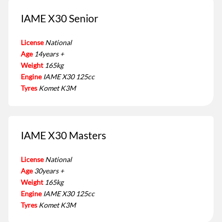
IAME X30 Senior
License
National
Age
14years +
Weight
165kg
Engine
IAME X30 125cc
Tyres
Komet K3M
IAME X30 Masters
License
National
Age
30years +
Weight
165kg
Engine
IAME X30 125cc
Tyres
Komet K3M