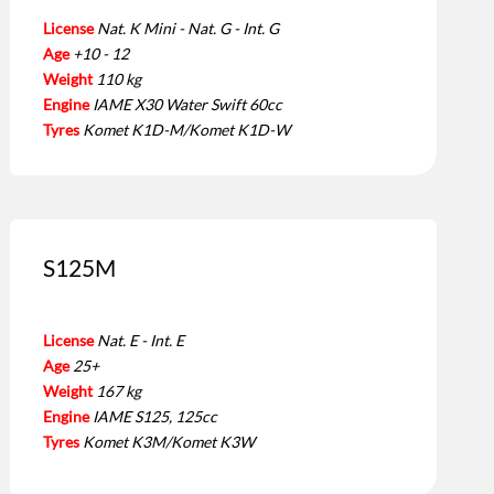
License
Nat. K Mini - Nat. G - Int. G
Age
+10 - 12
Weight
110 kg
Engine
IAME X30 Water Swift 60cc
Tyres
Komet K1D-M/Komet K1D-W
S125M
License
Nat. E - Int. E
Age
25+
Weight
167 kg
Engine
IAME S125, 125cc
Tyres
Komet K3M/Komet K3W