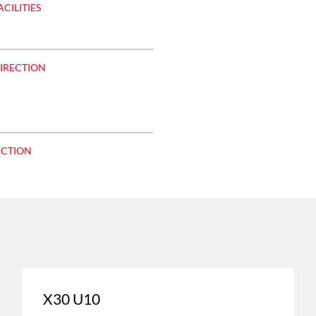
ACILITIES
DIRECTION
ECTION
X30 U10