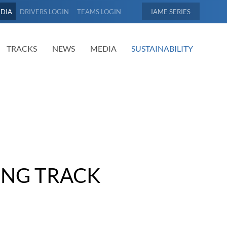
EDIA
DRIVERS LOGIN
TEAMS LOGIN
IAME
TRACKS
NEWS
MEDIA
SUSTAINABILITY
ING TRACK