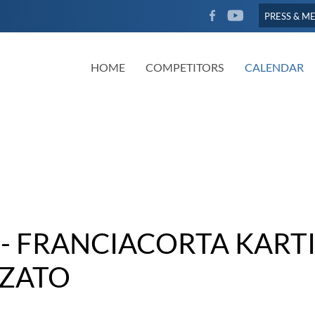
FACEBOOK
YOUTUBE
PRESS & M
HOME
COMPETITORS
CALENDAR
- FRANCIACORTA KART
ZATO