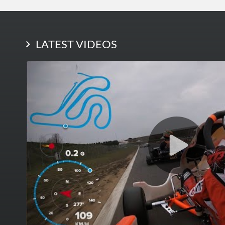
LATEST PHOTOS
LATEST VIDEOS