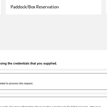
Paddock/Box Reservation