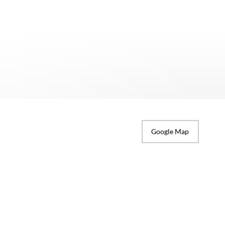
Google Map