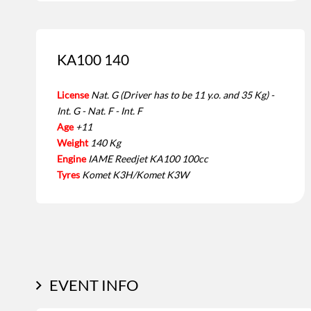
KA100 140
License
Nat. G (Driver has to be 11 y.o. and 35 Kg) -
Int. G - Nat. F - Int. F
Age
+11
Weight
140 Kg
Engine
IAME Reedjet KA100 100cc
Tyres
Komet K3H/Komet K3W
EVENT INFO