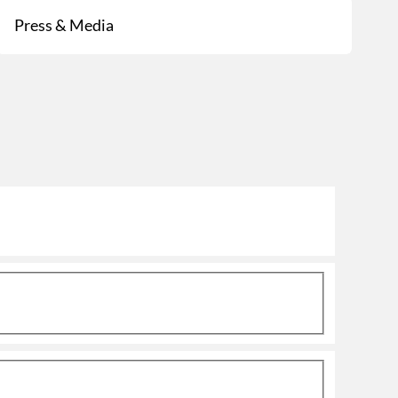
Press & Media