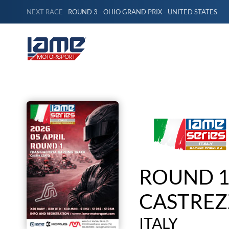
NEXT RACE
ROUND 3 - OHIO GRAND PRIX - UNITED STATES
ROUND 1
CASTREZ
ITALY