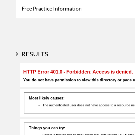
Free Practice Information
RESULTS