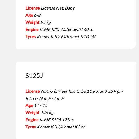
License
License Nat. Baby
Age
6-8
Weight
95 kg
Engine
IAME X30 Water Swift 60cc
Tyres
Komet K1D-M/Komet K1D-W
S125J
License
Nat. G (Driver has to be 11 y.o. and 35 Kg) -
Int. G - Nat. F - Int. F
Age
11 - 15
Weight
145 kg
Engine
IAME S125 125cc
Tyres
Komet K3H/Komet K3W