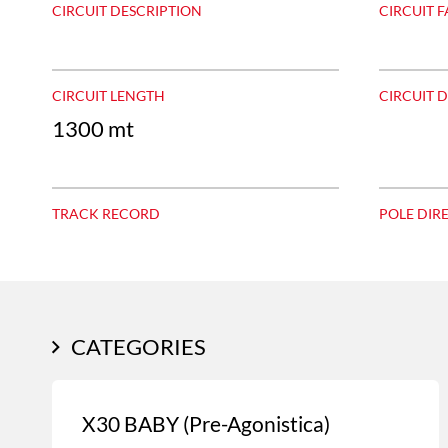
CIRCUIT DESCRIPTION
CIRCUIT F
CIRCUIT LENGTH
CIRCUIT 
1300 mt
TRACK RECORD
POLE DIR
CATEGORIES
X30 BABY (Pre-Agonistica)