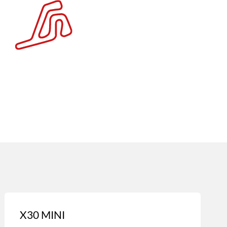
X30 MINI