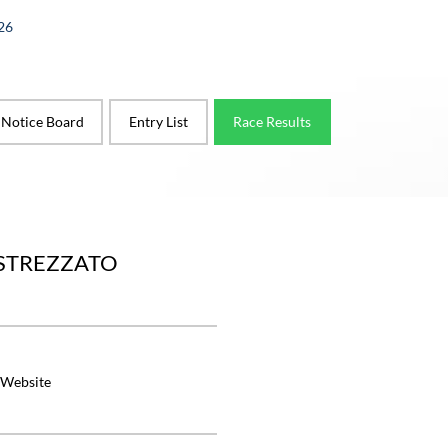
26
l Notice Board
Entry List
Race Results
ASTREZZATO
 Website