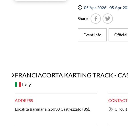
05 Apr 2026 - 05 Apr 20
Share
Facebook
Twitter
Event Info
Officia
FRANCIACORTA KARTING TRACK - C
Italy
ADDRESS
CONTACT
Località Bargnana, 25030 Castrezzato (BS),
Circuit