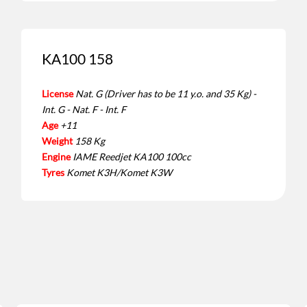
KA100 158
License
Nat. G (Driver has to be 11 y.o. and 35 Kg) -
Int. G - Nat. F - Int. F
Age
+11
Weight
158 Kg
Engine
IAME Reedjet KA100 100cc
Tyres
Komet K3H/Komet K3W