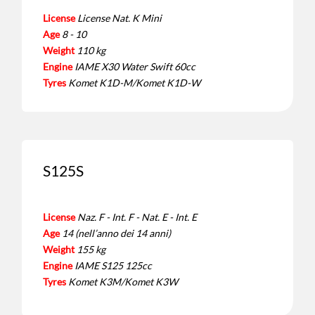
License
License Nat. K Mini
Age
8 - 10
Weight
110 kg
Engine
IAME X30 Water Swift 60cc
Tyres
Komet K1D-M/Komet K1D-W
S125S
License
Naz. F - Int. F - Nat. E - Int. E
Age
14 (nell’anno dei 14 anni)
Weight
155 kg
Engine
IAME S125 125cc
Tyres
Komet K3M/Komet K3W