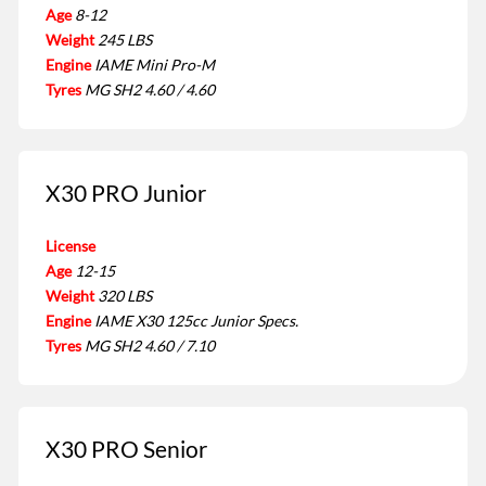
Age
8-12
Weight
245 LBS
Engine
IAME Mini Pro-M
Tyres
MG SH2 4.60 / 4.60
X30 PRO Junior
License
Age
12-15
Weight
320 LBS
Engine
IAME X30 125cc Junior Specs.
Tyres
MG SH2 4.60 / 7.10
X30 PRO Senior