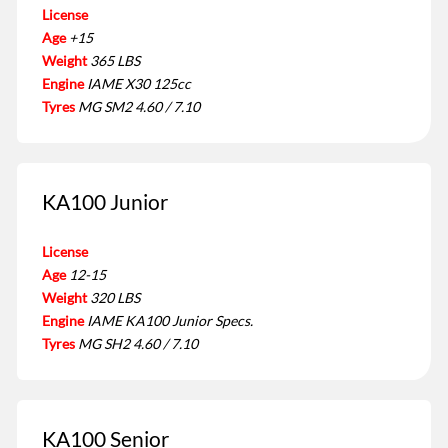
License
Age
+15
Weight
365 LBS
Engine
IAME X30 125cc
Tyres
MG SM2 4.60 / 7.10
KA100 Junior
License
Age
12-15
Weight
320 LBS
Engine
IAME KA100 Junior Specs.
Tyres
MG SH2 4.60 / 7.10
KA100 Senior