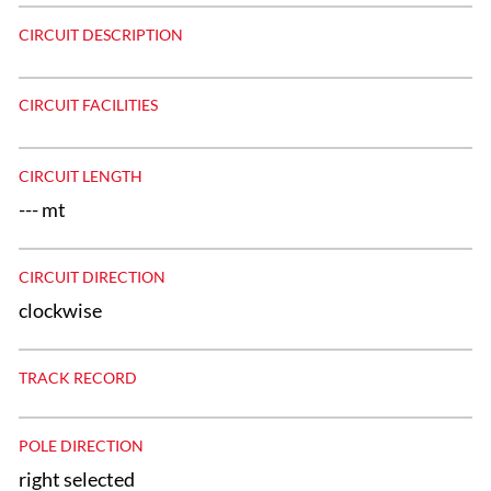
CIRCUIT DESCRIPTION
CIRCUIT FACILITIES
CIRCUIT LENGTH
--- mt
CIRCUIT DIRECTION
clockwise
TRACK RECORD
POLE DIRECTION
right selected