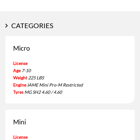
CATEGORIES
Micro
License
Age
7-10
Weight
225 LBS
Engine
IAME Mini Pro-M Restricted
Tyres
MG SH2 4.60 / 4.60
Mini
License