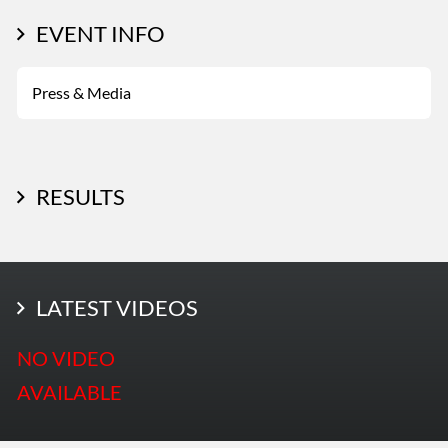
EVENT INFO
Press & Media
RESULTS
LATEST PHOTOS
LATEST VIDEOS
More Photos
NO VIDEO
AVAILABLE