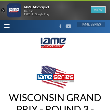
IAME Motorsport
×
VIEW
UnLead
FREE - In Google Play
FACEBOOK
YOUTUBE
IAME
MENU
WISCONSIN GRAND
PRIX - ROUND 3 -