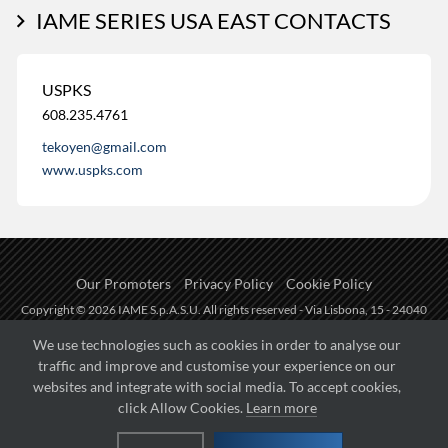
IAME SERIES USA EAST CONTACTS
USPKS
608.235.4761
tekoyen@gmail.com
www.uspks.com
Our Promoters
Privacy Policy
Cookie Policy
Copyright © 2026 IAME S.p.A.S.U. All rights reserved - Via Lisbona, 15 - 24040
Zingonia di Verdellino (BG) - P.I.: IT01254850165.
We use technologies such as cookies in order to analyse our
traffic and improve and customise your experience on our
Fueled by
websites and integrate with social media. To accept cookies,
click Allow Cookies.
Learn more
Managed by