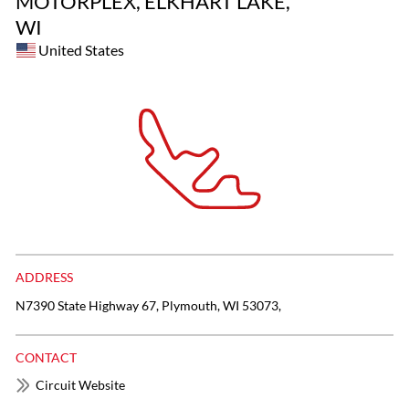
MOTORPLEX, ELKHART LAKE,
WI
United States
ADDRESS
N7390 State Highway 67, Plymouth, WI 53073,
CONTACT
Circuit Website