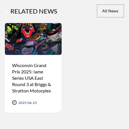
RELATED NEWS
All News
Wisconsin Grand
Prix 2025: Iame
Series USA East
Round 3 at Briggs &
Stratton Motorplex
2025-06-23