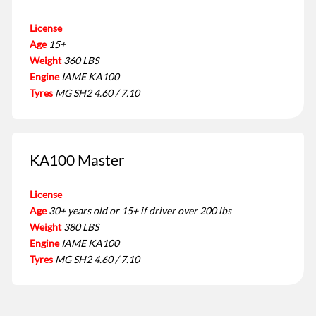
License
Age
15+
Weight
360 LBS
Engine
IAME KA100
Tyres
MG SH2 4.60 / 7.10
KA100 Master
License
Age
30+ years old or 15+ if driver over 200 lbs
Weight
380 LBS
Engine
IAME KA100
Tyres
MG SH2 4.60 / 7.10