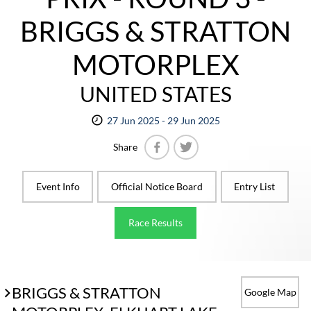
BRIGGS & STRATTON
MOTORPLEX
UNITED STATES
27 Jun 2025 - 29 Jun 2025
Share
Facebook
Twitter
Event Info
Official Notice Board
Entry List
Race Results
BRIGGS & STRATTON
Google Map