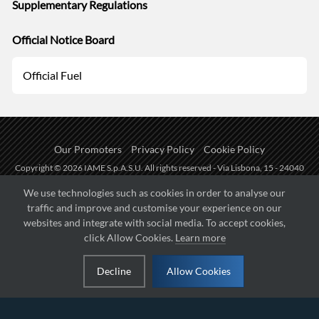
Supplementary Regulations
Official Notice Board
Official Fuel
Our Promoters
Privacy Policy
Cookie Policy
Copyright © 2026 IAME S.p.A.S.U. All rights reserved - Via Lisbona, 15 - 24040
Zingonia di Verdellino (BG) - P.I.: IT01254850165.
We use technologies such as cookies in order to analyse our
traffic and improve and customise your experience on our
Fueled by
websites and integrate with social media. To accept cookies,
click Allow Cookies.
Learn more
Managed by
Decline
Allow Cookies
Hosted on