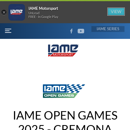
IAME Motorsport
×
VIEW
UnLead
FREE - In Google Play
FACEBOOK
YOUTUBE
IAME
MENU
IAME OPEN GAMES
2025 - CREMONA