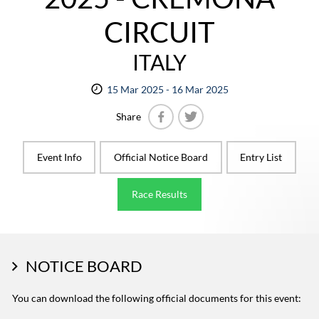
CIRCUIT
ITALY
15 Mar 2025 - 16 Mar 2025
Share
Facebook
Twitter
Event Info
Official Notice Board
Entry List
Race Results
NOTICE BOARD
You can download the following official documents for this event: