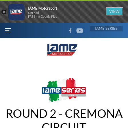
IAME Motorsport
×
VIEW
UnLead
FREE - In Google Play
FACEBOOK
YOUTUBE
IAME
MENU
ROUND 2 - CREMONA
CIRCUIT