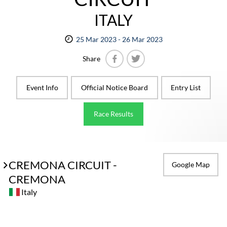
ITALY
25 Mar 2023 - 26 Mar 2023
Share
Facebook
Twitter
Event Info
Official Notice Board
Entry List
Race Results
CREMONA CIRCUIT -
Google Map
CREMONA
Italy