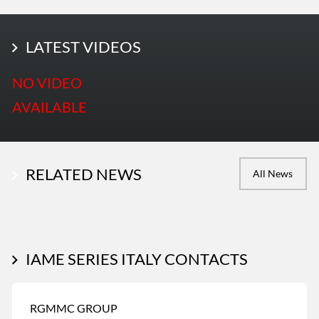
LATEST PHOTOS
LATEST VIDEOS
More Photos
NO VIDEO
AVAILABLE
RELATED NEWS
All News
IAME SERIES ITALY CONTACTS
RGMMC GROUP