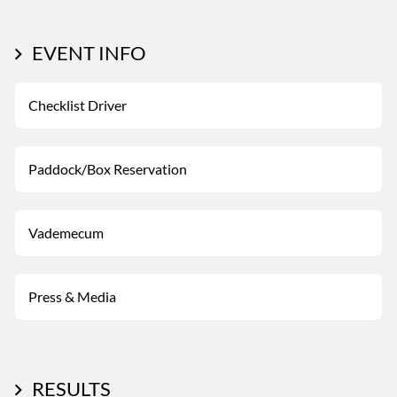
EVENT INFO
Checklist Driver
Paddock/Box Reservation
Vademecum
Press & Media
RESULTS