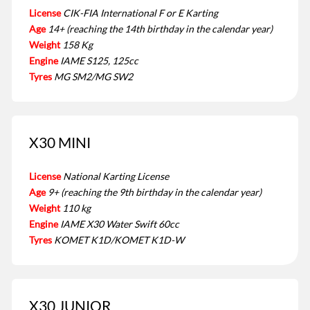
License
CIK-FIA International F or E Karting
Age
14+ (reaching the 14th birthday in the calendar year)
Weight
158 Kg
Engine
IAME S125, 125cc
Tyres
MG SM2/MG SW2
X30 MINI
License
National Karting License
Age
9+ (reaching the 9th birthday in the calendar year)
Weight
110 kg
Engine
IAME X30 Water Swift 60cc
Tyres
KOMET K1D/KOMET K1D-W
X30 JUNIOR