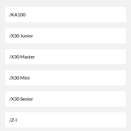
/KA100
/X30 Junior
/X30 Master
/X30 Mini
/X30 Senior
/Z-I