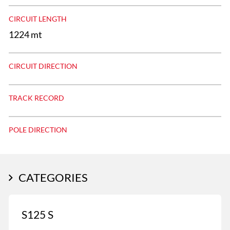
CIRCUIT LENGTH
1224 mt
CIRCUIT DIRECTION
TRACK RECORD
POLE DIRECTION
CATEGORIES
S125 S