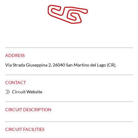
ADDRESS
Via Strada Giuseppina 2, 26040 San Martino del Lago (CR),
CONTACT
Circuit Website
CIRCUIT DESCRIPTION
CIRCUIT FACILITIES