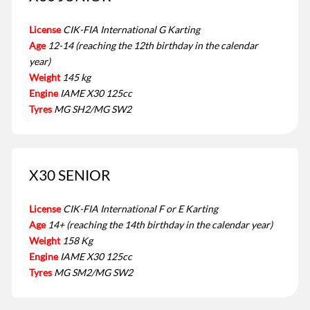
License
CIK-FIA International G Karting
Age
12-14 (reaching the 12th birthday in the calendar
year)
Weight
145 kg
Engine
IAME X30 125cc
Tyres
MG SH2/MG SW2
X30 SENIOR
License
CIK-FIA International F or E Karting
Age
14+ (reaching the 14th birthday in the calendar year)
Weight
158 Kg
Engine
IAME X30 125cc
Tyres
MG SM2/MG SW2