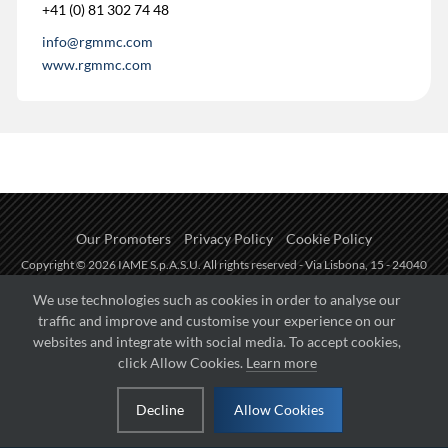
+41 (0) 81 302 74 48
info@rgmmc.com
www.rgmmc.com
Our Promoters
Privacy Policy
Cookie Policy
Copyright © 2026 IAME S.p.A.S.U. All rights reserved - Via Lisbona, 15 - 24040
Zingonia di Verdellino (BG) - P.I.: IT01254850165.
We use technologies such as cookies in order to analyse our
traffic and improve and customise your experience on our
Fueled by
websites and integrate with social media. To accept cookies,
click Allow Cookies.
Learn more
Managed by
Decline
Allow Cookies