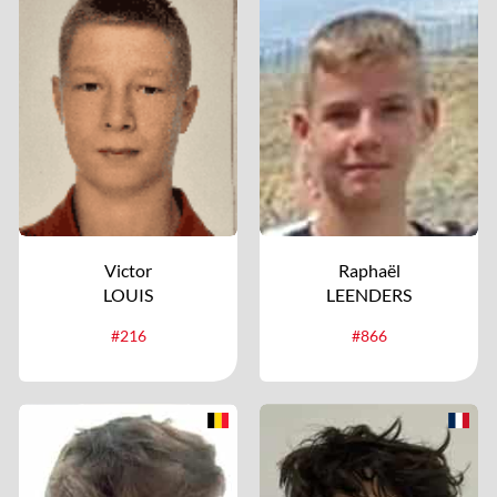
Victor
Raphaël
LOUIS
LEENDERS
#216
#866