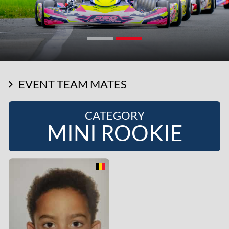
EVENT TEAM MATES
CATEGORY
MINI ROOKIE