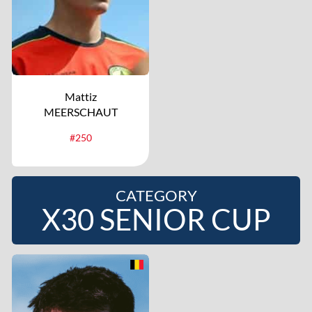
Mattiz
MEERSCHAUT
#250
CATEGORY
X30 SENIOR CUP