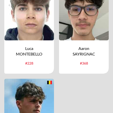
Luca
Aaron
MONTEBELLO
SAYRIGNAC
#228
#368