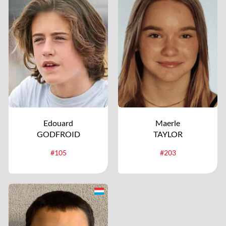
Edouard
Maerle
GODFROID
TAYLOR
#105
#203