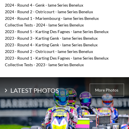
2024 - Round 4 - Genk - Iame Series Benelux
2024 - Round 2 - Ostricourt - Iame Series Benelux
2024 - Round 1 - Mariembourg - Iame Series Benelux
Collective Tests - 2024 - Iame Series Benelux
2023 - Round 5 - Karting Des Fagnes - Iame Series Benelux
2023 - Round 3 - Karting Genk - Iame Series Benelux
2023 - Round 4 - Karting Genk - Iame Series Benelux
2023 - Round 2 - Ostricourt - Iame Series Benelux
2023 - Round 1 - Karting Des Fagnes - Iame Series Benelux
Collective Tests - 2023 - Iame Series Benelux
LATEST PHOTOS
More Photos