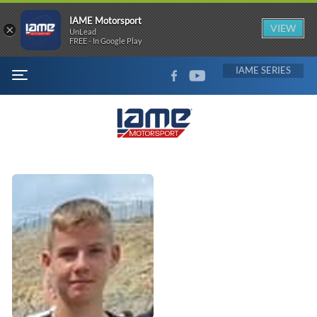
IAME Motorsport
×
VIEW
UnLead
FREE - In Google Play
FACEBOOK
YOUTUBE
IAME
MENU