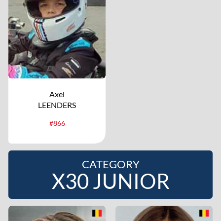
Axel
LEENDERS
#866
CATEGORY
X30 JUNIOR