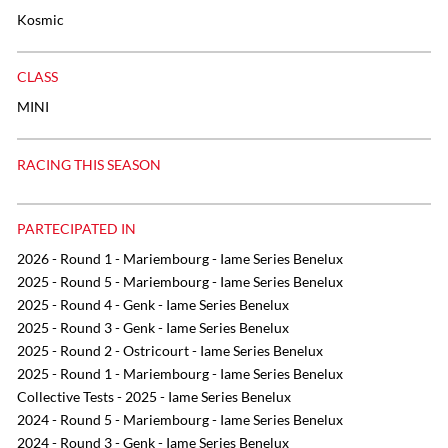
Kosmic
CLASS
MINI
RACING THIS SEASON
PARTECIPATED IN
2026 - Round 1 - Mariembourg - Iame Series Benelux
2025 - Round 5 - Mariembourg - Iame Series Benelux
2025 - Round 4 - Genk - Iame Series Benelux
2025 - Round 3 - Genk - Iame Series Benelux
2025 - Round 2 - Ostricourt - Iame Series Benelux
2025 - Round 1 - Mariembourg - Iame Series Benelux
Collective Tests - 2025 - Iame Series Benelux
2024 - Round 5 - Mariembourg - Iame Series Benelux
2024 - Round 3 - Genk - Iame Series Benelux