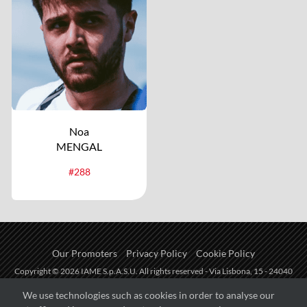
Noa
MENGAL
#288
Our Promoters
Privacy Policy
Cookie Policy
Copyright © 2026 IAME S.p.A.S.U. All rights reserved - Via Lisbona, 15 - 24040
Zingonia di Verdellino (BG) - P.I.: IT01254850165.
We use technologies such as cookies in order to analyse our