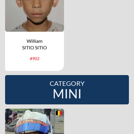
William
SITIO SITIO
#902
CATEGORY
MINI