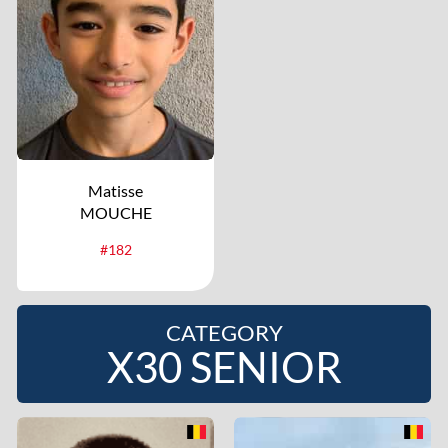
Matisse
MOUCHE
#182
CATEGORY
X30 SENIOR