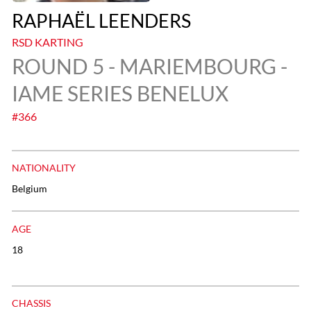
RAPHAËL LEENDERS
RSD KARTING
ROUND 5 - MARIEMBOURG -
IAME SERIES BENELUX
#366
NATIONALITY
Belgium
AGE
18
CHASSIS