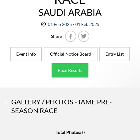
SAUDI ARABIA
01 Feb 2025 - 01 Feb 2025
Share
Facebook
Twitter
Event Info
Official Notice Board
Entry List
Race Results
GALLERY / PHOTOS - IAME PRE-
SEASON RACE
Total Photos:
0