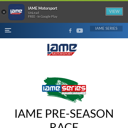
IAME Motorsport
×
VIEW
UnLead
FREE - In Google Play
FACEBOOK
YOUTUBE
IAME
MENU
IAME PRE-SEASON
RACE