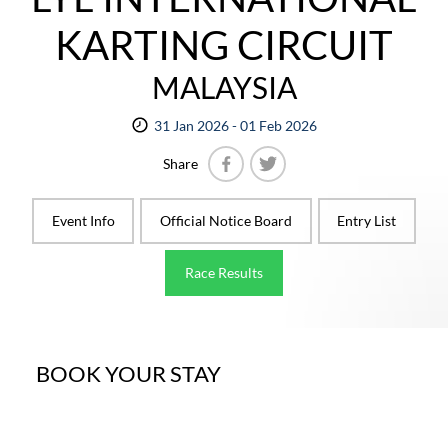
KARTING CIRCUIT
MALAYSIA
31 Jan 2026 - 01 Feb 2026
Share
Facebook
Twitter
Event Info
Official Notice Board
Entry List
Race Results
BOOK YOUR STAY