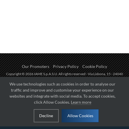
Our Promoters
Privacy Policy
Cookie Policy
Copyright © 2026 IAME S.p.A.S.U. All rights reserved - Via Lisbona, 15 - 24040
Zingonia di Verdellino (BG) - P.I.: IT01254850165.
We use technologies such as cookies in order to analyse our
traffic and improve and customise your experience on our
Fueled by
websites and integrate with social media. To accept cookies,
click Allow Cookies.
Learn more
Managed by
Decline
Allow Cookies