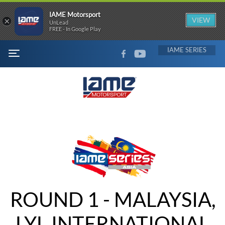
IAME Motorsport
×
VIEW
UnLead
FREE - In Google Play
FACEBOOK
YOUTUBE
IAME
MENU
ROUND 1 - MALAYSIA,
LYL INTERNATIONAL